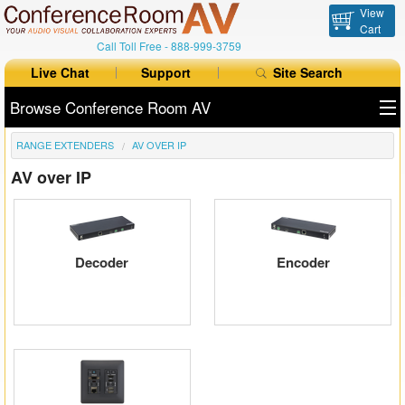
View
Cart
Call Toll Free -
888-999-3759
Live Chat
Support
Site Search
Browse Conference Room AV
RANGE EXTENDERS
AV OVER IP
All Products
AV over IP
All Brands
Table Boxes
Decoder
Encoder
Floor Boxes
Collaboration
Auto Switchers
Range Extenders