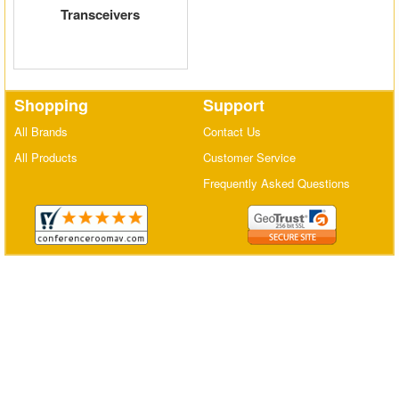
Transceivers
Matrix Switchers
HDMI Adapters
Shopping
Support
All Brands
Contact Us
All Products
Customer Service
Frequently Asked Questions