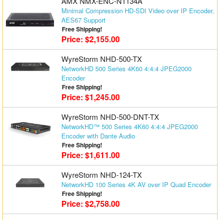
AMX NMX-ENC-N1134A
Minimal Compression HD-SDI Video over IP Encoder,
AES67 Support
Free Shipping!
Price: $2,155.00
WyreStorm NHD-500-TX
NetworkHD 500 Series 4K60 4:4:4 JPEG2000
Encoder
Free Shipping!
Price: $1,245.00
WyreStorm NHD-500-DNT-TX
NetworkHD™ 500 Series 4K60 4:4:4 JPEG2000
Encoder with Dante Audio
Free Shipping!
Price: $1,611.00
WyreStorm NHD-124-TX
NetworkHD 100 Series 4K AV over IP Quad Encoder
Free Shipping!
Price: $2,758.00