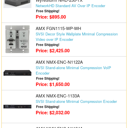
NetworkHD Standard AV Over IP Encoder
Free Shipping!
Price: $895.00
AMX FGN1115-WP-WH
SVSI Decor Style Wallplate Minimal Compression
Video over IP Encoder
Free Shipping!
Price: $2,425.00
AMX NMX-ENC-N1122A
SVSI Stand-alone Minimal Compression VoIP
Encoder
Free Shipping!
Price: $1,650.00
AMX NMX-ENC-1133A
SVSI Stand-alone Minimal Compression Encoder
Free Shipping!
Price: $2,032.00