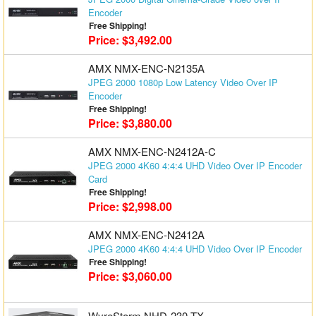
Encoder
Free Shipping!
Price: $3,492.00
AMX NMX-ENC-N2135A
JPEG 2000 1080p Low Latency Video Over IP
Encoder
Free Shipping!
Price: $3,880.00
AMX NMX-ENC-N2412A-C
JPEG 2000 4K60 4:4:4 UHD Video Over IP Encoder
Card
Free Shipping!
Price: $2,998.00
AMX NMX-ENC-N2412A
JPEG 2000 4K60 4:4:4 UHD Video Over IP Encoder
Free Shipping!
Price: $3,060.00
WyreStorm NHD-230-TX