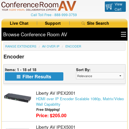
View
Cart
Call Toll Free -
888-999-3759
Live Chat
Support
Site Search
Browse Conference Room AV
RANGE EXTENDERS
AV OVER IP
ENCODER
All Products
Encoder
All Brands
Items: 1 - 18 of 18
Sort By:
Table Boxes
Filter Results
Floor Boxes
Liberty AV IPEX2001
Collaboration
HDMI over IP Encoder Scalable 1080p, Matrix/Video
Wall Capability
Free Shipping!
Auto Switchers
Price: $205.00
Range Extenders
Liberty AV IPEX5001