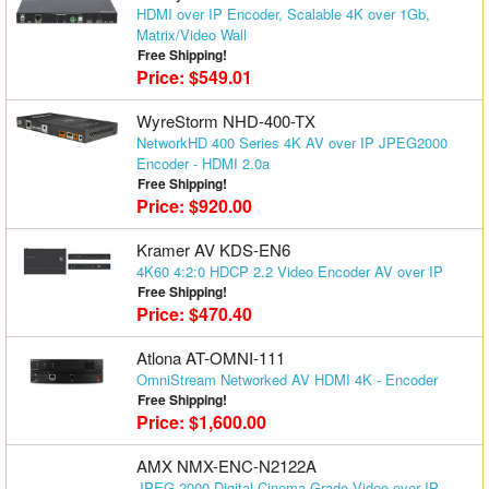
HDMI over IP Encoder, Scalable 4K over 1Gb,
Matrix Switchers
Matrix/Video Wall
Free Shipping!
HDMI Adapters
Price: $549.01
WyreStorm NHD-400-TX
NetworkHD 400 Series 4K AV over IP JPEG2000
Encoder - HDMI 2.0a
Free Shipping!
Price: $920.00
Kramer AV KDS-EN6
4K60 4:2:0 HDCP 2.2 Video Encoder AV over IP
Free Shipping!
Price: $470.40
Atlona AT-OMNI-111
OmniStream Networked AV HDMI 4K - Encoder
Free Shipping!
Price: $1,600.00
AMX NMX-ENC-N2122A
JPEG 2000 Digital Cinema-Grade Video over IP