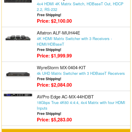
4x4 HDMI 4K Matrix Switch, HDBaseT Out, HDCP
Matrix Switchers
2.2, RS-232
Free Shipping!
HDMI Adapters
Price: $2,100.00
Alfatron ALF-MUH44E
4K HDMI Matrix Switcher with 3 Receivers -
HDMI/HDBaseT
Free Shipping!
Price: $1,999.99
WyreStorm MX-0404-KIT
4k UHD Matrix Switcher with 3 HDBaseT Receivers
Free Shipping!
Price: $2,084.00
AVPro Edge AC-MX-44HDBT
18Gbps True 4K60 4:4:4, 4x4 Matrix with four HDMI
Inputs
Free Shipping!
Price: $5,283.00