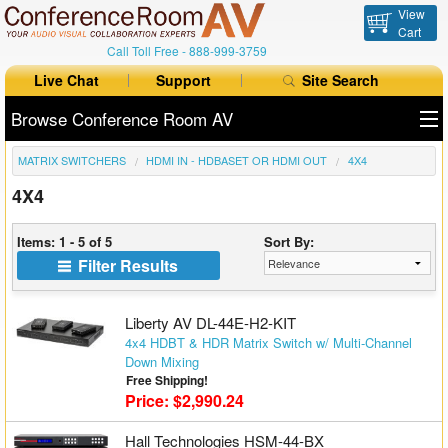
View
Cart
Call Toll Free -
888-999-3759
Live Chat
Support
Site Search
Browse Conference Room AV
MATRIX SWITCHERS
HDMI IN - HDBASET OR HDMI OUT
4X4
All Products
4X4
All Brands
Items: 1 - 5 of 5
Sort By:
Table Boxes
Filter Results
Floor Boxes
Liberty AV DL-44E-H2-KIT
Collaboration
4x4 HDBT & HDR Matrix Switch w/ Multi-Channel
Down Mixing
Free Shipping!
Auto Switchers
Price: $2,990.24
Range Extenders
Hall Technologies HSM-44-BX