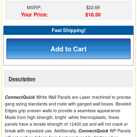
Matrix Switchers
MSRP:
$22.69
Your Price:
$18.50
HDMI Adapters
Fast Shipping!
Add to Cart
Description
ConnectQuick
White Wall Panels are Laser machined to precise
gang sizing standards and mate with ganged wall boxes. Beveled
Edges grip uneven walls to provide a seamless appearance.
Made from high strength, bright -white thermoplastic, these
panels have a tensile strength of 12400 psi and will not crack or
break with repeated use. Additionally,
ConnectQuick
WP Panels