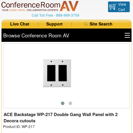
View
Cart
Call Toll Free -
888-999-3759
Live Chat
Support
Site Search
Browse Conference Room AV
All Products
All Brands
Table Boxes
Floor Boxes
Collaboration
Auto Switchers
ACE Backstage WP-217 Double Gang Wall Panel with 2
Decora cutouts
Product ID: WP-217
Range Extenders