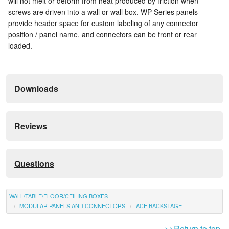
will not melt or deform from heat produced by friction when
screws are driven into a wall or wall box. WP Series panels
provide header space for custom labeling of any connector
position / panel name, and connectors can be front or rear
loaded.
Downloads
Reviews
Questions
WALL/TABLE/FLOOR/CEILING BOXES
MODULAR PANELS AND CONNECTORS
ACE BACKSTAGE
>>Return to top