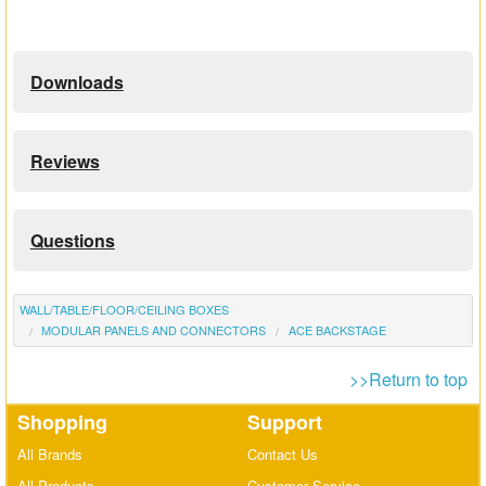
Downloads
Reviews
Questions
WALL/TABLE/FLOOR/CEILING BOXES
MODULAR PANELS AND CONNECTORS
ACE BACKSTAGE
>>Return to top
Shopping
Support
All Brands
Contact Us
All Products
Customer Service