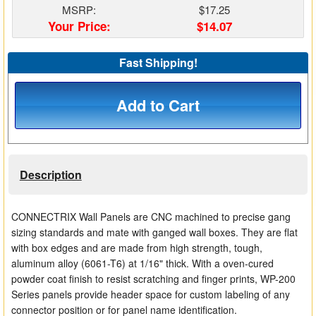
MSRP:
$17.25
Matrix Switchers
Your Price:
$14.07
HDMI Adapters
Fast Shipping!
Add to Cart
Description
CONNECTRIX Wall Panels are CNC machined to precise gang
sizing standards and mate with ganged wall boxes. They are flat
with box edges and are made from high strength, tough,
aluminum alloy (6061-T6) at 1/16" thick. With a oven-cured
powder coat finish to resist scratching and finger prints, WP-200
Series panels provide header space for custom labeling of any
connector position or for panel name identification.