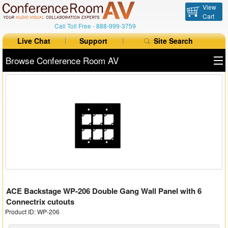
View
Cart
Call Toll Free -
888-999-3759
Live Chat
Support
Site Search
Browse Conference Room AV
All Products
All Brands
Table Boxes
Floor Boxes
Collaboration
ACE Backstage WP-206 Double Gang Wall Panel with 6
Auto Switchers
Connectrix cutouts
Product ID: WP-206
Range Extenders