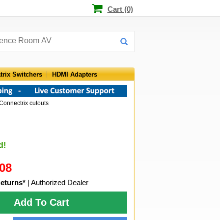
Cart (0)
trix Switchers
HDMI Adapters
Connectrix cutouts
d!
08
eturns*
| Authorized Dealer
Add To Cart