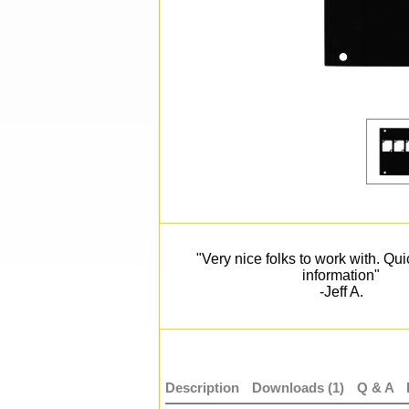
"Very nice folks to work with. Qu
information"
-Jeff A.
Description
Downloads (1)
Q & A