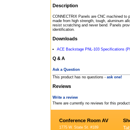
Description
CONNECTRIX Panels are CNC machined to pre
made from high strength, tough, aluminum allo
resist scratching and never bend. Panels prov
identification.
Downloads
ACE Backstage PNL-103 Specifications (P
Q & A
Ask a Question
This product has no questions -
ask one!
Reviews
Write a review
There are currently no reviews for this product
Conference Room AV
Sh
1775 W. State St. #189
Ta