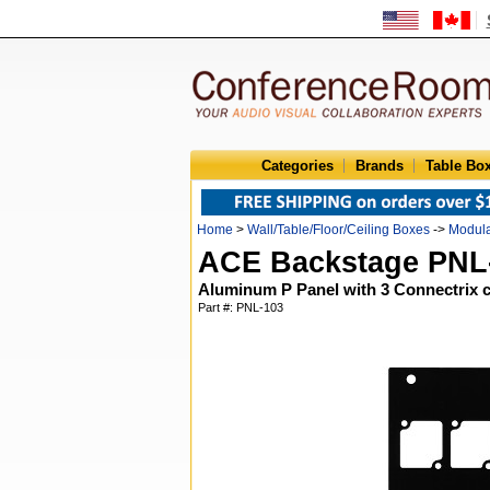
Categories
Brands
Table Bo
Home
>
Wall/Table/Floor/Ceiling Boxes
->
Modula
ACE Backstage PNL
Aluminum P Panel with 3 Connectrix 
Part #: PNL-103