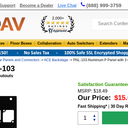
(888) 999-3759
Support
Become a Dealer
Live Chat
xes
Floor Boxes
Collaboration
Auto Switchers
Extenders
Ma
r Panels and Connectors
->
ACE Backstage
-> PNL-103 Aluminum P Panel with 3 
-103
cutouts
Satisfaction Guarantee
MSRP: $18.49
Our Price:
$15.
Fast Shipping*
|
30 Day R
▲
▼