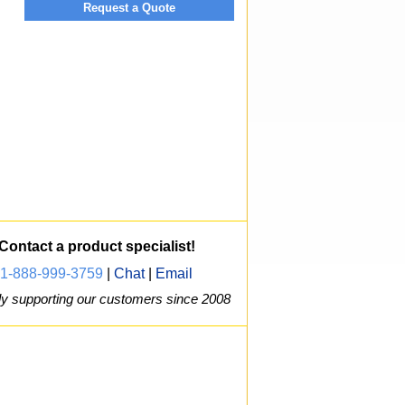
Request a Quote
Contact a product specialist!
1-888-999-3759
|
Chat
|
Email
y supporting our customers since 2008