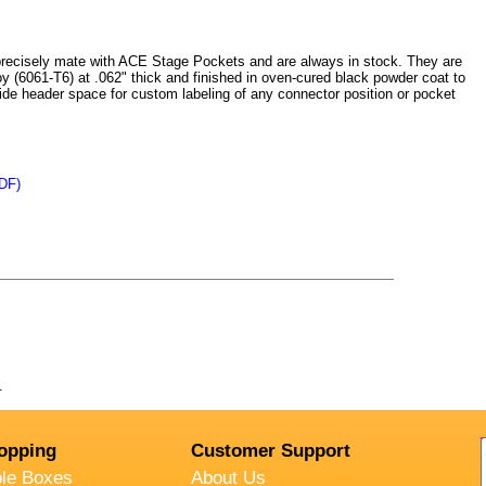
cisely mate with ACE Stage Pockets and are always in stock. They are
y (6061-T6) at .062" thick and finished in oven-cured black powder coat to
ide header space for custom labeling of any connector position or pocket
DF)
.
opping
Customer Support
ble Boxes
About Us