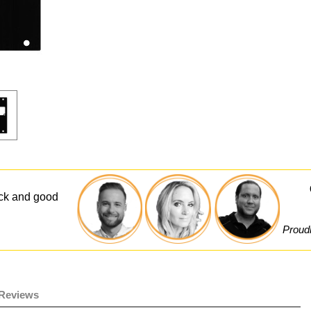
ick and good
Proudl
Reviews