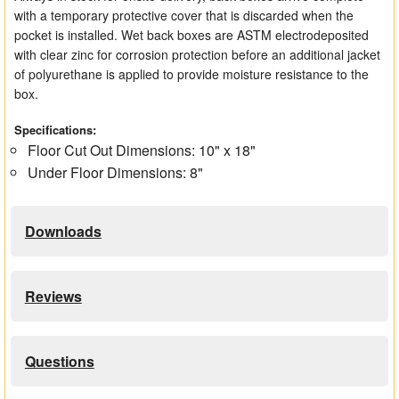
with a temporary protective cover that is discarded when the
pocket is installed. Wet back boxes are ASTM electrodeposited
with clear zinc for corrosion protection before an additional jacket
of polyurethane is applied to provide moisture resistance to the
box.
Specifications:
Floor Cut Out Dimensions: 10" x 18"
Under Floor Dimensions: 8"
Downloads
Reviews
Questions