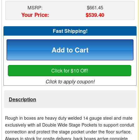
Matrix Switchers
MSRP:
$661.45
Your Price:
$539.40
HDMI Adapters
Fast Shipping!
Add to Cart
Click for $10 Off!
Click to apply coupon!
Description
Rough in boxes are heavy duty welded 14 gauge steel and mate
exclusively with all Double Wide Stage Pockets to support conduit
connection and protect the stage pocket under the floor surface.
Always in stock for onsite delivery, back boxes arrive complete