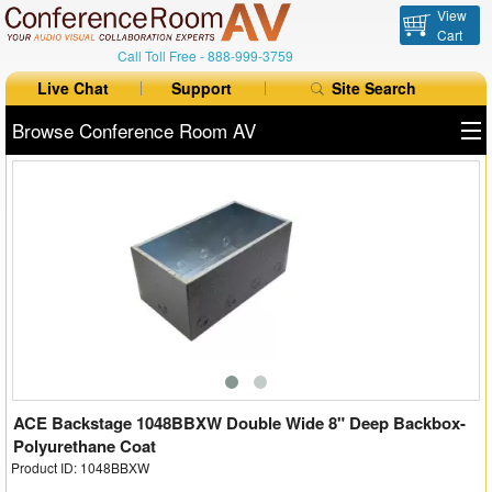
View
Cart
Call Toll Free -
888-999-3759
Live Chat
Support
Site Search
Browse Conference Room AV
All Products
All Brands
Table Boxes
Floor Boxes
Collaboration
Auto Switchers
ACE Backstage 1048BBXW Double Wide 8" Deep Backbox-
Polyurethane Coat
Product ID: 1048BBXW
Range Extenders