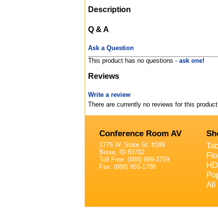
Description
Q & A
Ask a Question
This product has no questions -
ask one!
Reviews
Write a review
There are currently no reviews for this product
Conference Room AV
Sh
1775 W. State St. #189
Ta
Boise, ID 83702
Fl
Toll Free: (888) 999-3759
HD
Fax: (888) 955-1788
Po
All