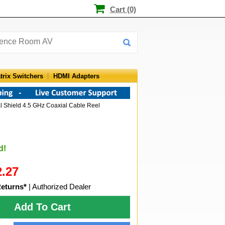
Cart (0)
trix Switchers
HDMI Adapters
l Shield 4.5 GHz Coaxial Cable Reel
d!
2.27
Returns*
| Authorized Dealer
Add To Cart