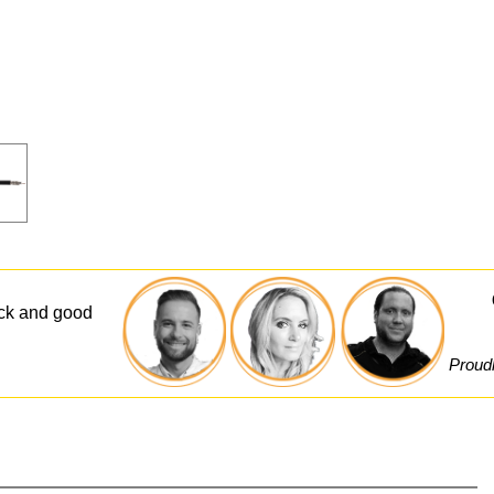
ick and good
Proudl