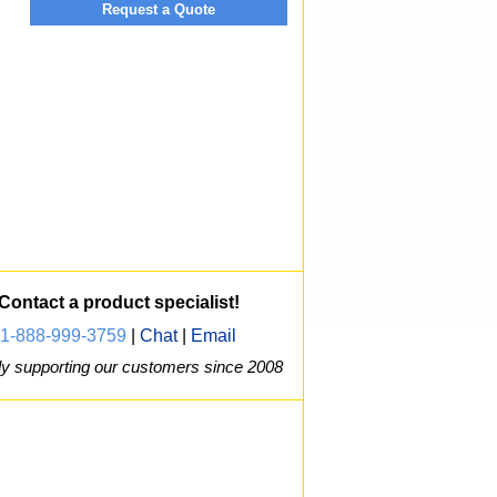
Request a Quote
Contact a product specialist!
1-888-999-3759
|
Chat
|
Email
y supporting our customers since 2008