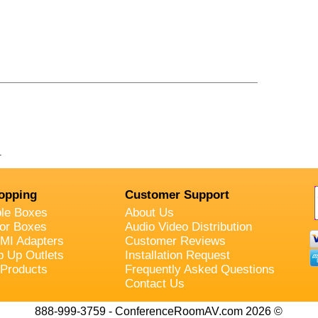
.
opping
Customer Support
ble Boxes
About Us
oor Boxes
Audio Video Distribution
MI Adapters
Customer Reviews
p Up Outlets
Installation Request
 Products
Frequently Asked Questions
Contact Us
888-999-3759 - ConferenceRoomAV.com 2026 ©