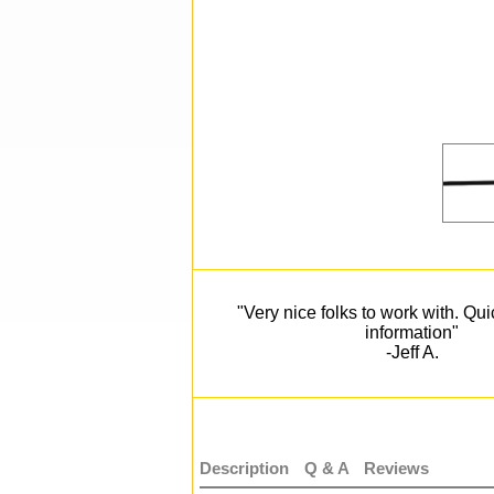
"Very nice folks to work with. Qu
information"
-Jeff A.
Description
Q & A
Reviews