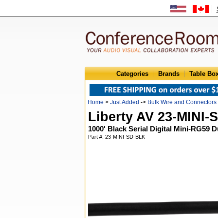
Categories
Brands
Table Bo
Home
>
Just Added
->
Bulk Wire and Connectors
Liberty AV 23-MINI
1000' Black Serial Digital Mini-RG59 
Part #: 23-MINI-SD-BLK