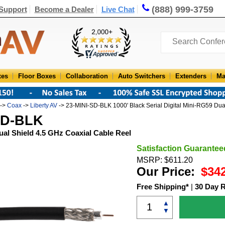
(888) 999-3759
Support
Become a Dealer
Live Chat
xes
Floor Boxes
Collaboration
Auto Switchers
Extenders
Ma
->
Coax
->
Liberty AV
-> 23-MINI-SD-BLK 1000' Black Serial Digital Mini-RG59 Dua
-SD-BLK
Dual Shield 4.5 GHz Coaxial Cable Reel
Satisfaction Guarantee
MSRP: $611.20
Our Price:
$34
Free Shipping*
|
30 Day 
▲
▼