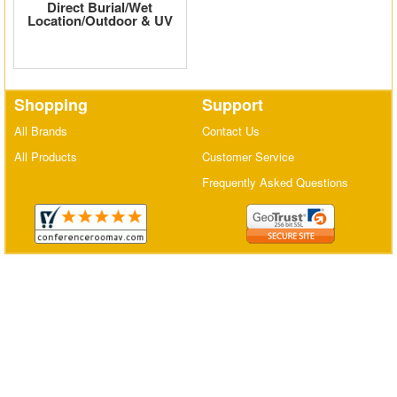
Direct Burial/Wet
Location/Outdoor & UV
Matrix Switchers
HDMI Adapters
Shopping
Support
All Brands
Contact Us
All Products
Customer Service
Frequently Asked Questions