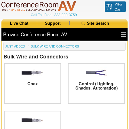
View
Cart
Call Toll Free -
888-999-3759
Live Chat
Support
Site Search
Browse Conference Room AV
JUST ADDED
BULK WIRE AND CONNECTORS
All Products
Bulk Wire and Connectors
All Brands
Table Boxes
Coax
Control (Lighting,
Floor Boxes
Shades, Automation)
Collaboration
Auto Switchers
Range Extenders