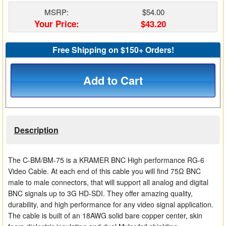
Matrix Switchers
MSRP:
$54.00
Your Price:
$43.20
HDMI Adapters
Free Shipping on $150+ Orders!
Add to Cart
Description
The C-BM/BM-75 is a KRAMER BNC High performance RG-6
Video Cable. At each end of this cable you will find 75Ω BNC
male to male connectors, that will support all analog and digital
BNC signals up to 3G HD-SDI. They offer amazing quality,
durability, and high performance for any video signal application.
The cable is built of an 18AWG solid bare copper center, skin