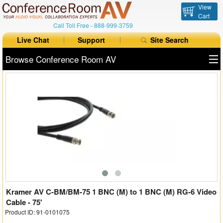
View
Cart
Call Toll Free -
888-999-3759
Live Chat
Support
Site Search
Browse Conference Room AV
All Products
All Brands
Table Boxes
Floor Boxes
Collaboration
Auto Switchers
Kramer AV C-BM/BM-75 1 BNC (M) to 1 BNC (M) RG-6 Video
Cable - 75'
Product ID: 91-0101075
Range Extenders