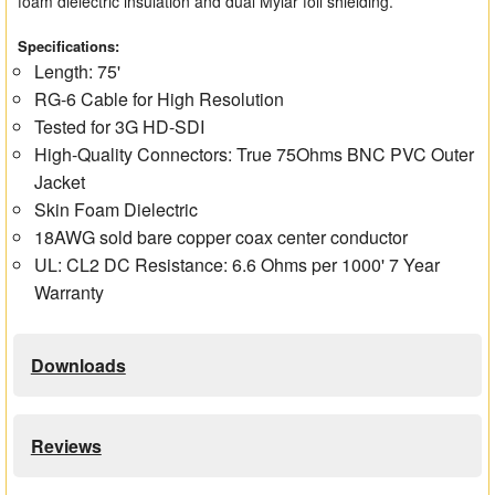
foam dielectric insulation and dual Mylar foil shielding.
Specifications:
Length: 75'
RG-6 Cable for High Resolution
Tested for 3G HD-SDI
High-Quality Connectors: True 75Ohms BNC PVC Outer
Jacket
Skin Foam Dielectric
18AWG sold bare copper coax center conductor
UL: CL2 DC Resistance: 6.6 Ohms per 1000' 7 Year
Warranty
Downloads
Reviews