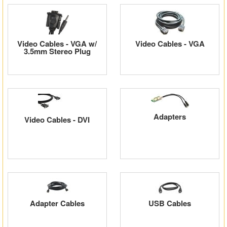
Video Cables - VGA w/
Video Cables - VGA
3.5mm Stereo Plug
Adapters
Video Cables - DVI
Adapter Cables
USB Cables