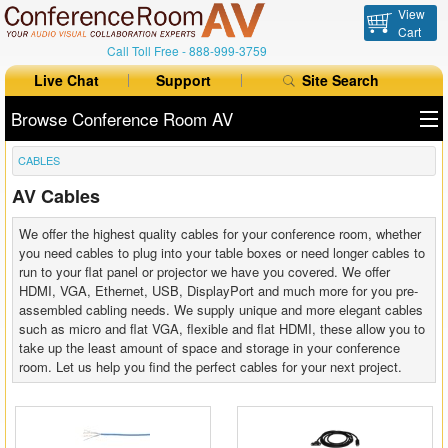
View
Cart
Call Toll Free -
888-999-3759
Live Chat
Support
Site Search
Browse Conference Room AV
CABLES
All Products
AV Cables
All Brands
We offer the highest quality cables for your conference room, whether
Table Boxes
you need cables to plug into your table boxes or need longer cables to
run to your flat panel or projector we have you covered. We offer
HDMI, VGA, Ethernet, USB, DisplayPort and much more for you pre-
Floor Boxes
assembled cabling needs. We supply unique and more elegant cables
such as micro and flat VGA, flexible and flat HDMI, these allow you to
Collaboration
take up the least amount of space and storage in your conference
room. Let us help you find the perfect cables for your next project.
Auto Switchers
Range Extenders