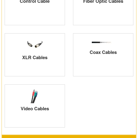
Control Cable
Fiber Optic Cables
Coax Cables
XLR Cables
Video Cables