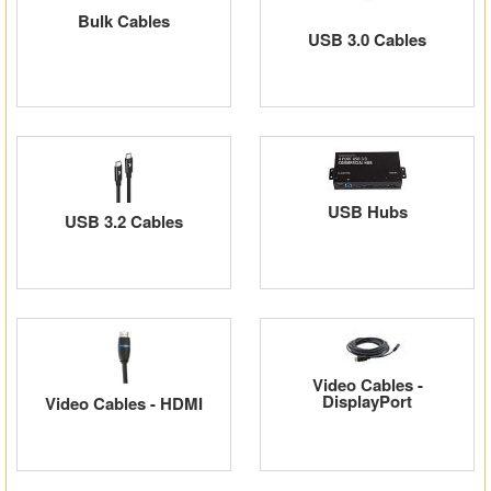
Bulk Cables
Matrix Switchers
USB 3.0 Cables
HDMI Adapters
USB Hubs
USB 3.2 Cables
Video Cables -
DisplayPort
Video Cables - HDMI