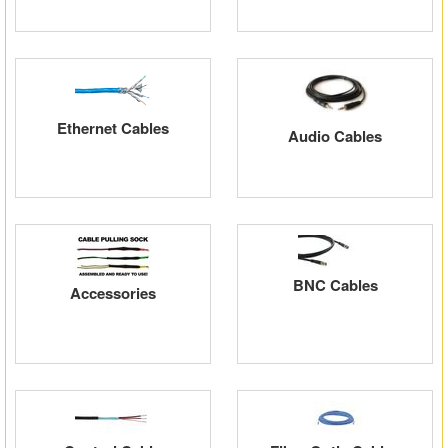
Ethernet Cables
Audio Cables
BNC Cables
Accessories