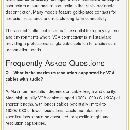
connectors ensure secure connections that resist accidental
disconnection. Many models feature gold-plated contacts for
corrosion resistance and reliable long-term connectivity.
These combination cables remain essential for legacy systems
and environments where VGA connectivity is still standard,
providing a professional single-cable solution for audiovisual
presentation needs.
Frequently Asked Questions
Q1. What is the maximum resolution supported by VGA
cables with audio?
A. Maximum resolution depends on cable length and quality.
Most high-quality VGA cables support 1920x1200 (WUXGA) at
shorter lengths, with longer cables potentially limited to
1920x1080 or lower resolutions. Cable manufacturer
specifications should be consulted for specific length and
resolution capabilities.