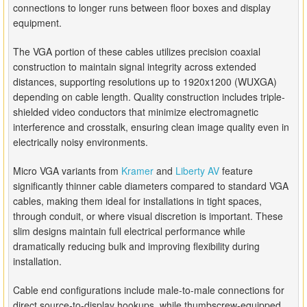
connections to longer runs between floor boxes and display
equipment.
The VGA portion of these cables utilizes precision coaxial
construction to maintain signal integrity across extended
distances, supporting resolutions up to 1920x1200 (WUXGA)
depending on cable length. Quality construction includes triple-
shielded video conductors that minimize electromagnetic
interference and crosstalk, ensuring clean image quality even in
electrically noisy environments.
Micro VGA variants from
Kramer
and
Liberty AV
feature
significantly thinner cable diameters compared to standard VGA
cables, making them ideal for installations in tight spaces,
through conduit, or where visual discretion is important. These
slim designs maintain full electrical performance while
dramatically reducing bulk and improving flexibility during
installation.
Cable end configurations include male-to-male connections for
direct source-to-display hookups, while thumbscrew-equipped