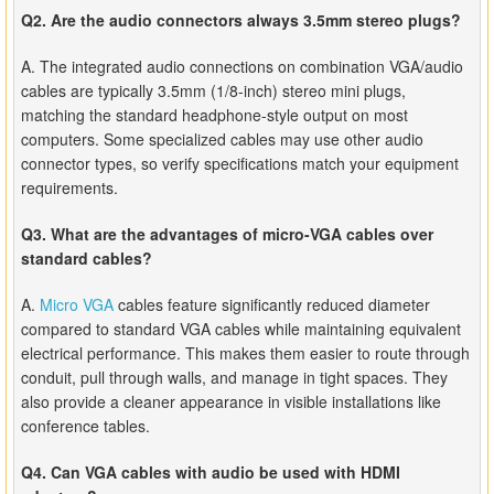
Q2. Are the audio connectors always 3.5mm stereo plugs?
A. The integrated audio connections on combination VGA/audio
cables are typically 3.5mm (1/8-inch) stereo mini plugs,
matching the standard headphone-style output on most
computers. Some specialized cables may use other audio
connector types, so verify specifications match your equipment
requirements.
Q3. What are the advantages of micro-VGA cables over
standard cables?
A.
Micro VGA
cables feature significantly reduced diameter
compared to standard VGA cables while maintaining equivalent
electrical performance. This makes them easier to route through
conduit, pull through walls, and manage in tight spaces. They
also provide a cleaner appearance in visible installations like
conference tables.
Q4. Can VGA cables with audio be used with HDMI