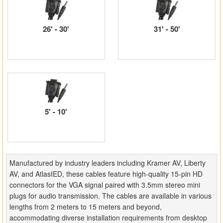
Matrix Switchers
26' - 30'
31' - 50'
HDMI Adapters
5' - 10'
Manufactured by industry leaders including Kramer AV, Liberty
AV, and AtlasIED, these cables feature high-quality 15-pin HD
connectors for the VGA signal paired with 3.5mm stereo mini
plugs for audio transmission. The cables are available in various
lengths from 2 meters to 15 meters and beyond,
accommodating diverse installation requirements from desktop