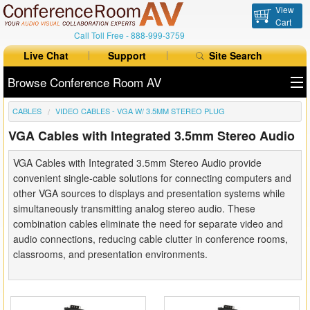
View
Cart
Call Toll Free -
888-999-3759
Live Chat
Support
Site Search
Browse Conference Room AV
CABLES
VIDEO CABLES - VGA W/ 3.5MM STEREO PLUG
All Products
VGA Cables with Integrated 3.5mm Stereo Audio
All Brands
VGA Cables with Integrated 3.5mm Stereo Audio provide
Table Boxes
convenient single-cable solutions for connecting computers and
other VGA sources to displays and presentation systems while
Floor Boxes
simultaneously transmitting analog stereo audio. These
combination cables eliminate the need for separate video and
Collaboration
audio connections, reducing cable clutter in conference rooms,
classrooms, and presentation environments.
Auto Switchers
Range Extenders