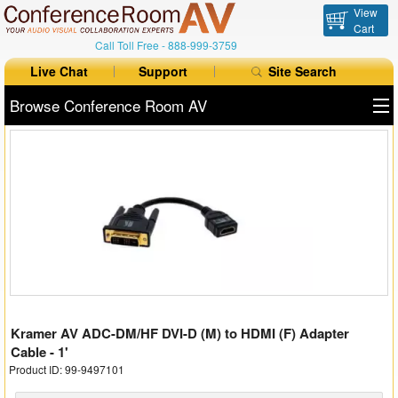
View
Cart
Call Toll Free -
888-999-3759
Live Chat
Support
Site Search
Browse Conference Room AV
All Products
All Brands
Table Boxes
Floor Boxes
Collaboration
Kramer AV ADC-DM/HF DVI-D (M) to HDMI (F) Adapter
Auto Switchers
Cable - 1'
Product ID: 99-9497101
Range Extenders