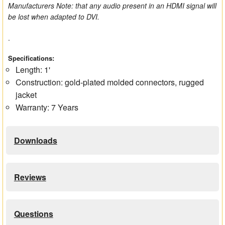
Manufacturers Note: that any audio present in an HDMI signal will
be lost when adapted to DVI.
.
Specifications:
Length: 1'
Construction: gold-plated molded connectors, rugged
jacket
Warranty: 7 Years
Downloads
Reviews
Questions