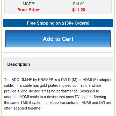
MSRP:
$14.00
Matrix Switchers
Your Price:
$11.20
HDMI Adapters
Free Shipping on $150+ Orders!
Add to Cart
Description
The ADC-DM/HF by KRAMER is a DVI-D (M) to HDMI (F) adapter
cable. This cable has gold-plated molded connectors which
provide a long life and amazing performance. Designed to
adapt an HDMI cable to a device that uses DVI inputs. Sharing
the same TMDS system for video transmission HDMI and DVI are
often adapted together.