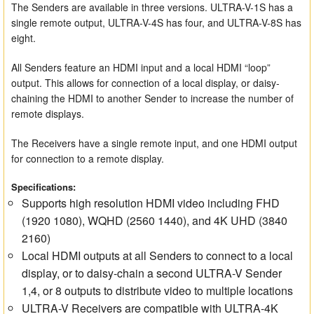
The Senders are available in three versions. ULTRA-V-1S has a
single remote output, ULTRA-V-4S has four, and ULTRA-V-8S has
eight.
All Senders feature an HDMI input and a local HDMI “loop”
output. This allows for connection of a local display, or daisy-
chaining the HDMI to another Sender to increase the number of
remote displays.
The Receivers have a single remote input, and one HDMI output
for connection to a remote display.
Specifications:
Supports high resolution HDMI video including FHD
(1920 1080), WQHD (2560 1440), and 4K UHD (3840
2160)
Local HDMI outputs at all Senders to connect to a local
display, or to daisy-chain a second ULTRA-V Sender
1,4, or 8 outputs to distribute video to multiple locations
ULTRA-V Receivers are compatible with ULTRA-4K