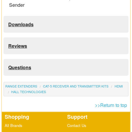
Sender
Downloads
Reviews
Questions
RANGE EXTENDERS
CAT-5 RECEIVER AND TRANSMITTER KITS
HDMI
HALL TECHNOLOGIES
>>Return to top
Shopping
Support
All Brands
Contact Us