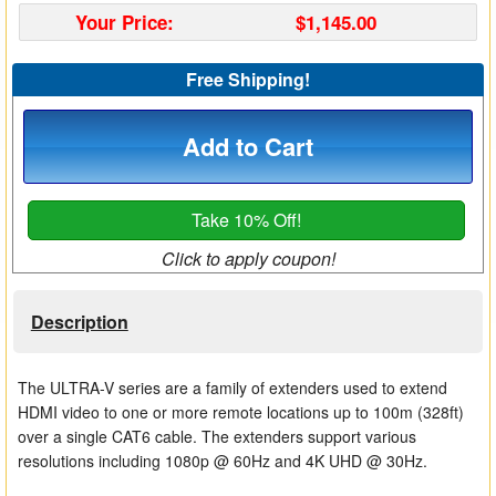
Your Price:
$1,145.00
Matrix Switchers
HDMI Adapters
Free Shipping!
Add to Cart
Take 10% Off!
Click to apply coupon!
Description
The ULTRA-V series are a family of extenders used to extend
HDMI video to one or more remote locations up to 100m (328ft)
over a single CAT6 cable. The extenders support various
resolutions including 1080p @ 60Hz and 4K UHD @ 30Hz.