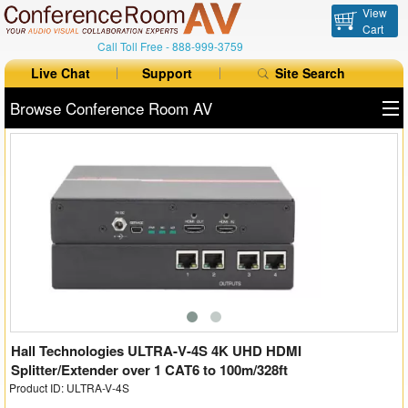
View
Cart
Call Toll Free -
888-999-3759
Live Chat
Support
Site Search
Browse Conference Room AV
All Products
All Brands
Table Boxes
Floor Boxes
Collaboration
Auto Switchers
Hall Technologies ULTRA-V-4S 4K UHD HDMI
Splitter/Extender over 1 CAT6 to 100m/328ft
Product ID: ULTRA-V-4S
Range Extenders