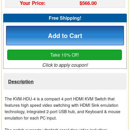
Your Price:
$566.00
Matrix Switchers
Free Shipping!
HDMI Adapters
Add to Cart
Take 10% Off!
Click to apply coupon!
Description
The KVM-HDU-4 is a compact 4 port HDMI KVM Switch that
features high speed video switching with HDMI Sink emulation
technology, integrated 2-port USB hub, and Keyboard & mouse
emulation for each PC input.