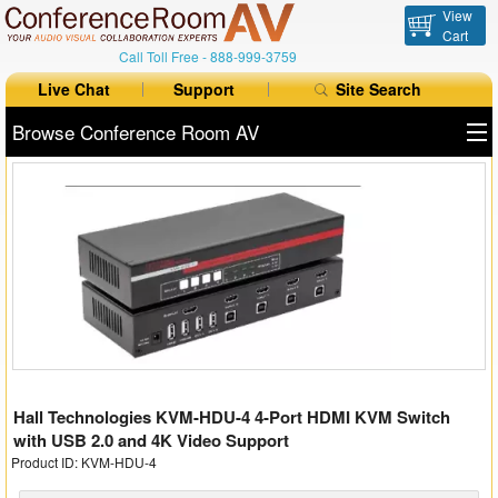
View
Cart
Call Toll Free -
888-999-3759
Live Chat
Support
Site Search
Browse Conference Room AV
All Products
All Brands
Table Boxes
Floor Boxes
Collaboration
Hall Technologies KVM-HDU-4 4-Port HDMI KVM Switch
Auto Switchers
with USB 2.0 and 4K Video Support
Product ID: KVM-HDU-4
Range Extenders