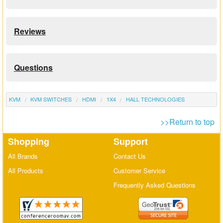
Reviews
Questions
KVM
KVM SWITCHES
HDMI
1X4
HALL TECHNOLOGIES
>>Return to top
Shopping
Support
All Brands
Contact Us
All Products
Customer Service
Frequently Asked Questions