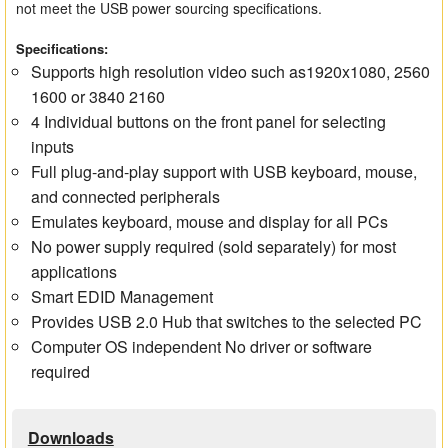
not meet the USB power sourcing specifications.
Specifications:
Supports high resolution video such as1920x1080, 2560
1600 or 3840 2160
4 Individual buttons on the front panel for selecting
inputs
Full plug-and-play support with USB keyboard, mouse,
and connected peripherals
Emulates keyboard, mouse and display for all PCs
No power supply required (sold separately) for most
applications
Smart EDID Management
Provides USB 2.0 Hub that switches to the selected PC
Computer OS independent No driver or software
required
Downloads