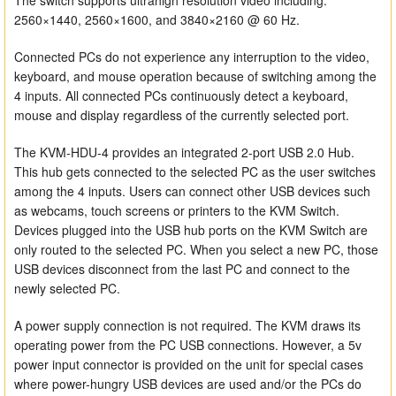
The switch supports ultrahigh resolution video including:
2560×1440, 2560×1600, and 3840×2160 @ 60 Hz.
Connected PCs do not experience any interruption to the video,
keyboard, and mouse operation because of switching among the
4 inputs. All connected PCs continuously detect a keyboard,
mouse and display regardless of the currently selected port.
The KVM-HDU-4 provides an integrated 2-port USB 2.0 Hub.
This hub gets connected to the selected PC as the user switches
among the 4 inputs. Users can connect other USB devices such
as webcams, touch screens or printers to the KVM Switch.
Devices plugged into the USB hub ports on the KVM Switch are
only routed to the selected PC. When you select a new PC, those
USB devices disconnect from the last PC and connect to the
newly selected PC.
A power supply connection is not required. The KVM draws its
operating power from the PC USB connections. However, a 5v
power input connector is provided on the unit for special cases
where power-hungry USB devices are used and/or the PCs do