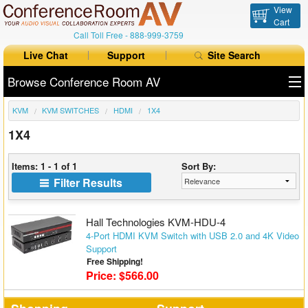
View
Cart
Call Toll Free -
888-999-3759
Live Chat
Support
Site Search
Browse Conference Room AV
KVM
KVM SWITCHES
HDMI
1X4
All Products
1X4
All Brands
Items: 1 - 1 of 1
Sort By:
Table Boxes
Filter Results
Floor Boxes
Hall Technologies KVM-HDU-4
Collaboration
4-Port HDMI KVM Switch with USB 2.0 and 4K Video
Support
Free Shipping!
Auto Switchers
Price: $566.00
Range Extenders