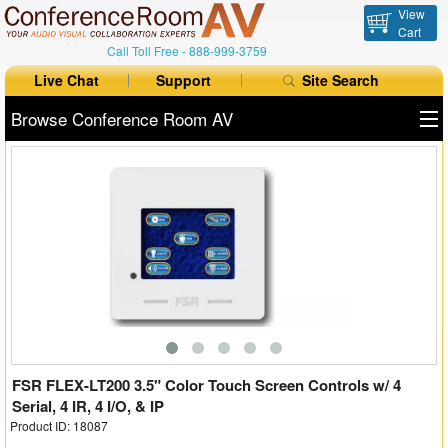
View
Cart
Call Toll Free -
888-999-3759
Live Chat
Support
Site Search
Browse Conference Room AV
All Products
All Brands
Table Boxes
Floor Boxes
Collaboration
Auto Switchers
FSR FLEX-LT200 3.5" Color Touch Screen Controls w/ 4
Serial, 4 IR, 4 I/O, & IP
Product ID: 18087
Range Extenders