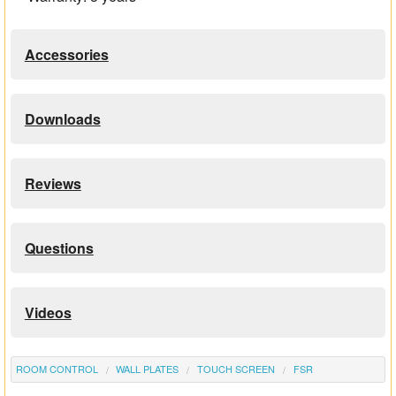
Accessories
Downloads
Reviews
Questions
Videos
ROOM CONTROL
WALL PLATES
TOUCH SCREEN
FSR