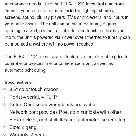
appearance needs. Use the FLEX-LT200 to control numerous
items in your conference room including lighting, shades,
screens, sound, blu ray players, TV's or projectors, and inputs in
your table boxes. The unit can be mounted to any 2 gang
opening in a wall, podium, or table for one touch control in your
room, the unit is powered via Power over Ethernet so it really can
be mounted anywhere with no power required.
The FLEX-LT200 offers several features at an affordable price to
control your devices in your conference room, as well as
automatic scheduling.
Specifications:
3.5" color touch screen
Ports: 4 serial, 4 IR, IP
Color: Choose between black and white
Network port: provides Poe, communicate with other
Flex devices, and statistics and automated scheduling
Size: 2 gang
Warranty: 3 years