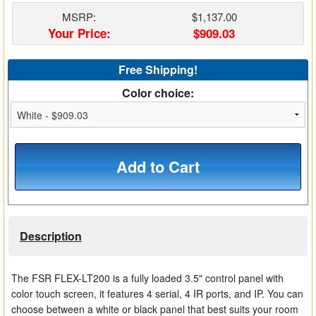
Matrix Switchers
MSRP:
$1,137.00
Your Price:
$909.03
HDMI Adapters
Free Shipping!
Color choice:
Add to Cart
Description
The FSR FLEX-LT200 is a fully loaded 3.5" control panel with
color touch screen, it features 4 serial, 4 IR ports, and IP. You can
choose between a white or black panel that best suits your room