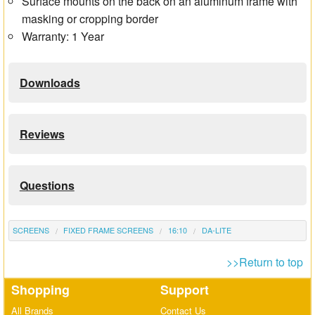
Surface mounts on the back on an aluminum frame with
masking or cropping border
Warranty: 1 Year
Downloads
Reviews
Questions
SCREENS
FIXED FRAME SCREENS
16:10
DA-LITE
>>Return to top
Shopping
Support
All Brands
Contact Us