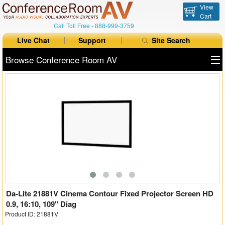
View
Cart
Call Toll Free -
888-999-3759
Live Chat
Support
Site Search
Browse Conference Room AV
All Products
All Brands
Table Boxes
Floor Boxes
Collaboration
Auto Switchers
Da-Lite 21881V Cinema Contour Fixed Projector Screen HD
0.9, 16:10, 109" Diag
Product ID: 21881V
Range Extenders