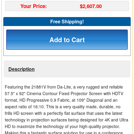
Your Price:
$2,607.00
Matrix Switchers
HDMI Adapters
Free Shipping!
Add to Cart
Description
Featuring the 21881V from Da-Lite, a very rugged and reliable
57.5" x 92" Cinema Contour Fixed Projector Screen with HDTV
format, HD Progressive 0.9 Fabric, at 109" Diagonal and an
aspect ratio of 16:10. This is a very quality made, durable, no
frills HD screen with a perfectly flat surface that uses the latest
technology in projection surfaces being designed for 4K and Ultra
HD to maximize the technology of your high-quality projector.
Making this a fantastic surface solution for use in a conference