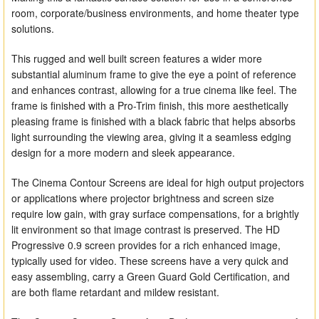
room, corporate/business environments, and home theater type
solutions.
This rugged and well built screen features a wider more
substantial aluminum frame to give the eye a point of reference
and enhances contrast, allowing for a true cinema like feel. The
frame is finished with a Pro-Trim finish, this more aesthetically
pleasing frame is finished with a black fabric that helps absorbs
light surrounding the viewing area, giving it a seamless edging
design for a more modern and sleek appearance.
The Cinema Contour Screens are ideal for high output projectors
or applications where projector brightness and screen size
require low gain, with gray surface compensations, for a brightly
lit environment so that image contrast is preserved. The HD
Progressive 0.9 screen provides for a rich enhanced image,
typically used for video. These screens have a very quick and
easy assembling, carry a Green Guard Gold Certification, and
are both flame retardant and mildew resistant.