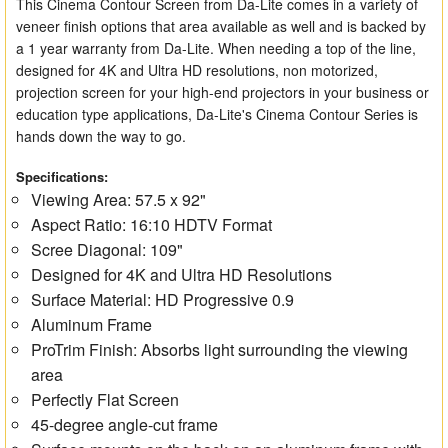
This Cinema Contour Screen from Da-Lite comes in a variety of
veneer finish options that area available as well and is backed by
a 1 year warranty from Da-Lite. When needing a top of the line,
designed for 4K and Ultra HD resolutions, non motorized,
projection screen for your high-end projectors in your business or
education type applications, Da-Lite's Cinema Contour Series is
hands down the way to go.
Specifications:
Viewing Area: 57.5 x 92"
Aspect Ratio: 16:10 HDTV Format
Scree Diagonal: 109"
Designed for 4K and Ultra HD Resolutions
Surface Material: HD Progressive 0.9
Aluminum Frame
ProTrim Finish: Absorbs light surrounding the viewing
area
Perfectly Flat Screen
45-degree angle-cut frame