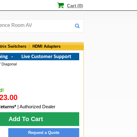
Cart (0)
trix Switchers
HDMI Adapters
" Diagonal
d!
23.00
Returns*
| Authorized Dealer
Add To Cart
Request a Quote