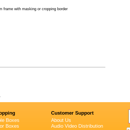
 frame with masking or cropping border
.
opping
Customer Support
ble Boxes
About Us
oor Boxes
Audio Video Distribution