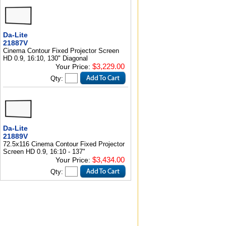
Da-Lite
21887V
Cinema Contour Fixed Projector Screen
HD 0.9, 16:10, 130" Diagonal
$3,229.00
Your Price:
Qty:
Da-Lite
21889V
72.5x116 Cinema Contour Fixed Projector
Screen HD 0.9, 16:10 - 137"
$3,434.00
Your Price:
Qty: