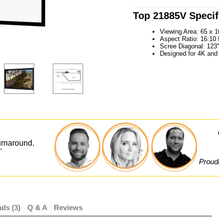
Top 21885V Specif
Viewing Area: 65 x 1
Aspect Ratio: 16:1
Scree Diagonal: 123
Designed for 4K and
urnaround.
"
Proudl
ds (3)
Q & A
Reviews