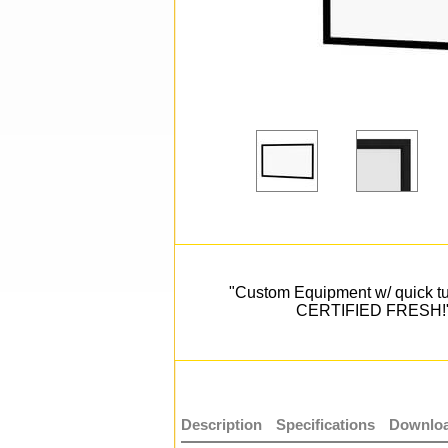
"Custom Equipment w/ quick t
CERTIFIED FRESH!
Description
Specifications
Downloa