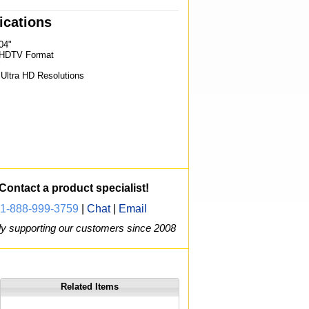
ications
04"
0 HDTV Format
"
 Ultra HD Resolutions
Contact a product specialist!
1-888-999-3759
|
Chat
|
Email
y supporting our customers since 2008
Related Items