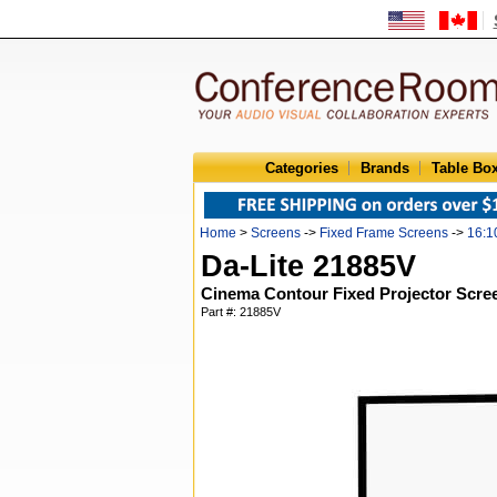
Categories
Brands
Table Bo
Home
>
Screens
->
Fixed Frame Screens
->
16:1
Da-Lite 21885V
Cinema Contour Fixed Projector Scree
Part #: 21885V