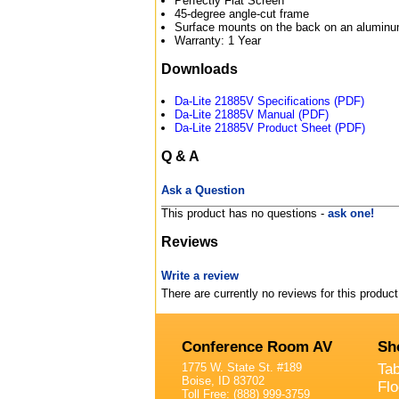
Perfectly Flat Screen
45-degree angle-cut frame
Surface mounts on the back on an aluminum
Warranty: 1 Year
Downloads
Da-Lite 21885V Specifications (PDF)
Da-Lite 21885V Manual (PDF)
Da-Lite 21885V Product Sheet (PDF)
Q & A
Ask a Question
This product has no questions -
ask one!
Reviews
Write a review
There are currently no reviews for this product
Conference Room AV
Sh
1775 W. State St. #189
Ta
Boise, ID 83702
Fl
Toll Free: (888) 999-3759