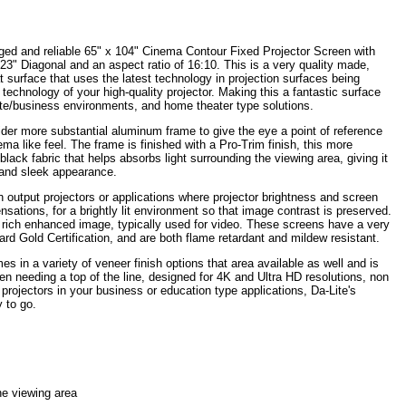
ged and reliable 65" x 104" Cinema Contour Fixed Projector Screen with
3" Diagonal and an aspect ratio of 16:10. This is a very quality made,
lat surface that uses the latest technology in projection surfaces being
echnology of your high-quality projector. Making this a fantastic surface
ate/business environments, and home theater type solutions.
ider more substantial aluminum frame to give the eye a point of reference
ma like feel. The frame is finished with a Pro-Trim finish, this more
black fabric that helps absorbs light surrounding the viewing area, giving it
and sleek appearance.
 output projectors or applications where projector brightness and screen
nsations, for a brightly lit environment so that image contrast is preserved.
 rich enhanced image, typically used for video. These screens have a very
d Gold Certification, and are both flame retardant and mildew resistant.
 in a variety of veneer finish options that area available as well and is
n needing a top of the line, designed for 4K and Ultra HD resolutions, non
 projectors in your business or education type applications, Da-Lite's
 to go.
he viewing area