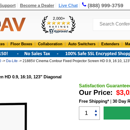
(888) 999-3759
Support
Become a Dealer
Live Chat
xes
Floor Boxes
Collaboration
Auto Switchers
Extenders
Ma
0
->
Da-Lite
-> 21885V Cinema Contour Fixed Projector Screen HD 0.9, 16:10, 123
n HD 0.9, 16:10, 123" Diagonal
Satisfaction Guarantee
Our Price:
$3,0
Free Shipping*
|
30 Day 
▲
▼