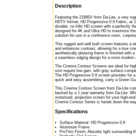
Description
Featuring the 21885V from Da-Lite, a very rug
HDTV format, HD Progressive 0.9 Fabric, at 12
durable, no frills HD screen with a perfectly f
designed for 4K and Ultra HD to maximize the t
solution for use in a conference room, corpor
This rugged and well built screen features a w
and enhances contrast, allowing for a true cine
aesthetically pleasing frame is finished with a 
a seamless edging design for a more modern 
The Cinema Contour Screens are ideal for high
size require low gain, with gray surface compe
The HD Progressive 0.9 screen provides for a
quick and easy assembling, carry a Green Guar
This Cinema Contour Screen from Da-Lite comes
backed by a 1 year warranty from Da-Lite. Whe
motorized, projection screen for your high-end
Cinema Contour Series is hands down the way
Specifications
Surface Material: HD Progressive 0.9
Aluminum Frame
ProTrim Finish: Absorbs light surrounding t