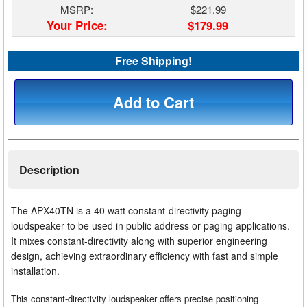
MSRP:
$221.99
Matrix Switchers
Your Price:
$179.99
HDMI Adapters
Free Shipping!
Add to Cart
Description
The APX40TN is a 40 watt constant-directivity paging
loudspeaker to be used in public address or paging applications.
It mixes constant-directivity along with superior engineering
design, achieving extraordinary efficiency with fast and simple
installation.
This constant-directivity loudspeaker offers precise positioning