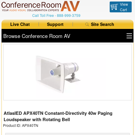
View
Cart
Call Toll Free -
888-999-3759
Live Chat
Support
Site Search
Browse Conference Room AV
All Products
All Brands
Table Boxes
Floor Boxes
Collaboration
AtlasIED APX40TN Constant-Directivity 40w Paging
Auto Switchers
Loudspeaker with Rotating Bell
Product ID: APX40TN
Range Extenders