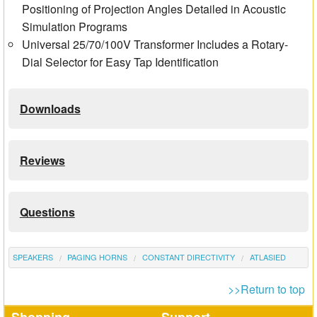
Positioning of Projection Angles Detailed in Acoustic
Simulation Programs
Universal 25/70/100V Transformer Includes a Rotary-
Dial Selector for Easy Tap Identification
Downloads
Reviews
Questions
SPEAKERS
PAGING HORNS
CONSTANT DIRECTIVITY
ATLASIED
>>Return to top
Shopping
Support