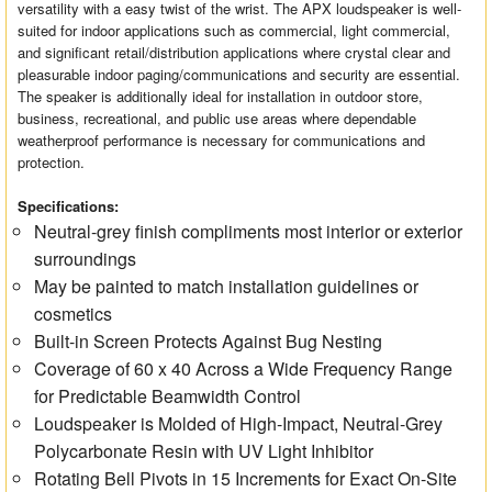
versatility with a easy twist of the wrist. The APX loudspeaker is well-
suited for indoor applications such as commercial, light commercial,
and significant retail/distribution applications where crystal clear and
pleasurable indoor paging/communications and security are essential.
The speaker is additionally ideal for installation in outdoor store,
business, recreational, and public use areas where dependable
weatherproof performance is necessary for communications and
protection.
Specifications:
Neutral-grey finish compliments most interior or exterior
surroundings
May be painted to match installation guidelines or
cosmetics
Built-in Screen Protects Against Bug Nesting
Coverage of 60 x 40 Across a Wide Frequency Range
for Predictable Beamwidth Control
Loudspeaker is Molded of High-Impact, Neutral-Grey
Polycarbonate Resin with UV Light Inhibitor
Rotating Bell Pivots in 15 Increments for Exact On-Site