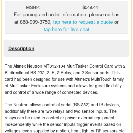
Matrix Switchers
MSRP:
$549.44
For pricing and order information, please call us
HDMI Adapters
at 888-999-3759,
tap here to request a quote
or
tap here for live chat
Description
The Altinex Neutron MT312-104 MultiTasker Control Card with 2
Bi-directional RS-232, 2 IR, 2 Relay, and 2 Sensor ports. This
card had been designed for use with Altinex's MultiTouch family
of Multitasker Enclosure systems and allows for great flexibility
and control of a wide range of connected devices.
The Neutron allows control of serial (RS-232) and IR devices,
additionally there are two relays and two sensor inputs. The
relays can be used to control or power external equipment
independently while the sensor inputs trigger events based on
voltages levels supplied by motion, heat, light or RF sensors etc.