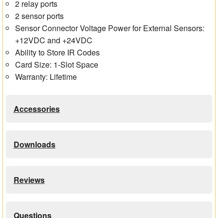
2 relay ports
2 sensor ports
Sensor Connector Voltage Power for External Sensors:
+12VDC and +24VDC
Ability to Store IR Codes
Card Size: 1-Slot Space
Warranty: Lifetime
Accessories
Downloads
Reviews
Questions