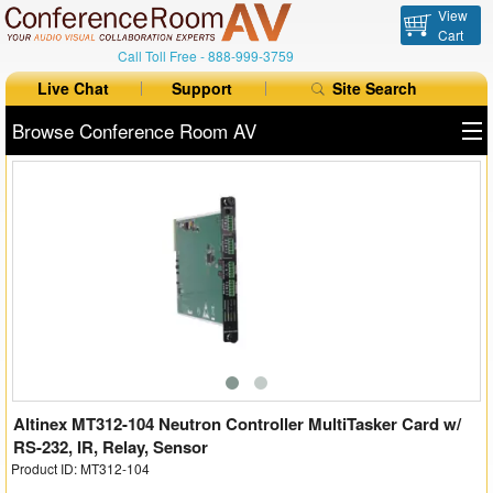
View
Cart
Call Toll Free -
888-999-3759
Live Chat
Support
Site Search
Browse Conference Room AV
All Products
All Brands
Table Boxes
Floor Boxes
Collaboration
Auto Switchers
Altinex MT312-104 Neutron Controller MultiTasker Card w/
RS-232, IR, Relay, Sensor
Product ID: MT312-104
Range Extenders