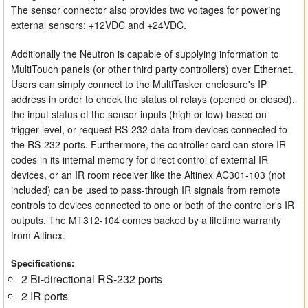
The sensor connector also provides two voltages for powering
external sensors; +12VDC and +24VDC.
Additionally the Neutron is capable of supplying information to
MultiTouch panels (or other third party controllers) over Ethernet.
Users can simply connect to the MultiTasker enclosure's IP
address in order to check the status of relays (opened or closed),
the input status of the sensor inputs (high or low) based on
trigger level, or request RS-232 data from devices connected to
the RS-232 ports. Furthermore, the controller card can store IR
codes in its internal memory for direct control of external IR
devices, or an IR room receiver like the Altinex AC301-103 (not
included) can be used to pass-through IR signals from remote
controls to devices connected to one or both of the controller's IR
outputs. The MT312-104 comes backed by a lifetime warranty
from Altinex.
Specifications:
2 Bi-directional RS-232 ports
2 IR ports