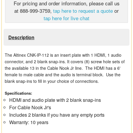
For pricing and order information, please call us
Matrix Switchers
at 888-999-3759,
tap here to request a quote
or
tap here for live chat
HDMI Adapters
Description
The Altinex CNK-IP-112 is an insert plate with 1 HDMI, 1 audio
connector, and 2 blank snap-ins. It covers (8) screw hole sets of
the available 13 in the Cable Nook Jr line. The HDMI has a 6'
female to male cable and the audio is terminal block. Use the
blank snap-ins to fill in your choice of connections.
Specifications:
HDMI and audio plate with 2 blank snap-ins
For Cable Nook Jr's
Includes 2 blanks if you have any empty ports
Warranty: 10 years