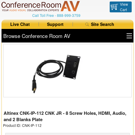
View
Cart
Call Toll Free -
888-999-3759
Live Chat
Support
Site Search
Browse Conference Room AV
All Products
All Brands
Table Boxes
Floor Boxes
Collaboration
Altinex CNK-IP-112 CNK JR - 8 Screw Holes, HDMI, Audio,
Auto Switchers
and 2 Blanks Plate
Product ID: CNK-IP-112
Range Extenders