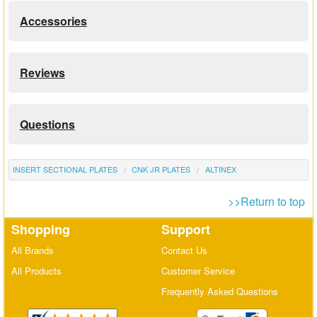
Accessories
Reviews
Questions
INSERT SECTIONAL PLATES
CNK JR PLATES
ALTINEX
>>Return to top
Shopping
Support
All Brands
Contact Us
All Products
Customer Service
Frequently Asked Questions