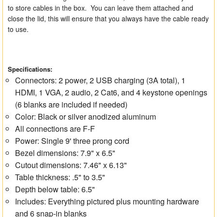
to store cables in the box. You can leave them attached and
close the lid, this will ensure that you always have the cable ready
to use.
Specifications:
Connectors: 2 power, 2 USB charging (3A total), 1
HDMI, 1 VGA, 2 audio, 2 Cat6, and 4 keystone openings
(6 blanks are included if needed)
Color: Black or silver anodized aluminum
All connections are F-F
Power: Single 9' three prong cord
Bezel dimensions: 7.9" x 6.5"
Cutout dimensions: 7.46" x 6.13"
Table thickness: .5" to 3.5"
Depth below table: 6.5"
Includes: Everything pictured plus mounting hardware
and 6 snap-in blanks