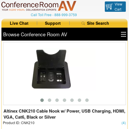
View
Cart
Call Toll Free -
888-999-3759
Live Chat
Support
Site Search
Browse Conference Room AV
All Products
All Brands
Table Boxes
Floor Boxes
Collaboration
Auto Switchers
Altinex CNK210 Cable Nook w/ Power, USB Charging, HDMI,
VGA, Cat6, Black or Silver
Product ID: CNK210
Range Extenders
(4)