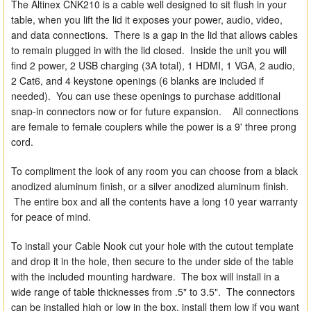
The Altinex CNK210 is a cable well designed to sit flush in your
table, when you lift the lid it exposes your power, audio, video,
and data connections. There is a gap in the lid that allows cables
to remain plugged in with the lid closed. Inside the unit you will
find 2 power, 2 USB charging (3A total), 1 HDMI, 1 VGA, 2 audio,
2 Cat6, and 4 keystone openings (6 blanks are included if
needed). You can use these openings to purchase additional
snap-in connectors now or for future expansion. All connections
are female to female couplers while the power is a 9' three prong
cord.
To compliment the look of any room you can choose from a black
anodized aluminum finish, or a silver anodized aluminum finish.
The entire box and all the contents have a long 10 year warranty
for peace of mind.
To install your Cable Nook cut your hole with the cutout template
and drop it in the hole, then secure to the under side of the table
with the included mounting hardware. The box will install in a
wide range of table thicknesses from .5" to 3.5". The connectors
can be installed high or low in the box, install them low if you want