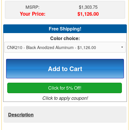
Matrix Switchers
MSRP:
$1,303.75
Your Price:
$1,126.00
HDMI Adapters
Free Shipping!
Color choice:
Add to Cart
Click for 5% Off!
Click to apply coupon!
Description