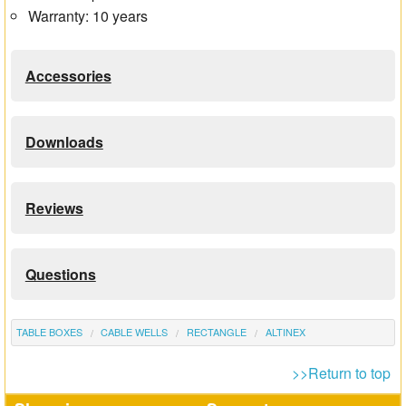
Warranty: 10 years
Accessories
Downloads
Reviews
Questions
TABLE BOXES
CABLE WELLS
RECTANGLE
ALTINEX
>>Return to top