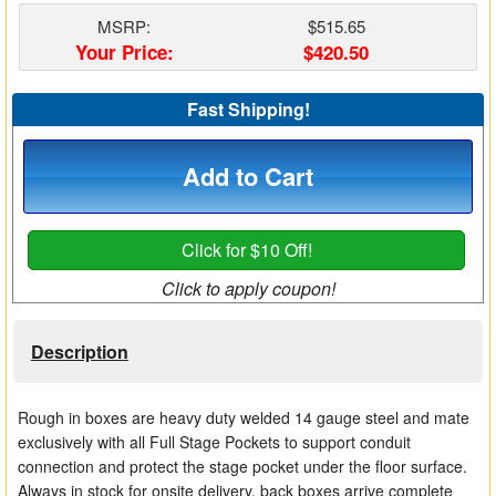
Matrix Switchers
MSRP:
$515.65
Your Price:
$420.50
HDMI Adapters
Fast Shipping!
Add to Cart
Click for $10 Off!
Click to apply coupon!
Description
Rough in boxes are heavy duty welded 14 gauge steel and mate
exclusively with all Full Stage Pockets to support conduit
connection and protect the stage pocket under the floor surface.
Always in stock for onsite delivery, back boxes arrive complete