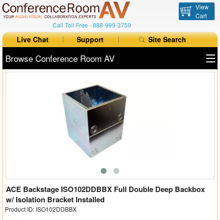
View
Cart
Call Toll Free -
888-999-3759
Live Chat
Support
Site Search
Browse Conference Room AV
All Products
All Brands
Table Boxes
Floor Boxes
Collaboration
Auto Switchers
ACE Backstage ISO102DDBBX Full Double Deep Backbox
w/ Isolation Bracket Installed
Product ID: ISO102DDBBX
Range Extenders