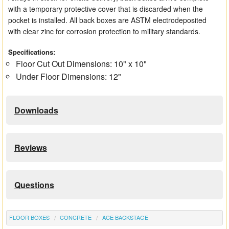
with a temporary protective cover that is discarded when the
pocket is installed. All back boxes are ASTM electrodeposited
with clear zinc for corrosion protection to military standards.
Specifications:
Floor Cut Out Dimensions: 10" x 10"
Under Floor Dimensions: 12"
Downloads
Reviews
Questions
FLOOR BOXES
CONCRETE
ACE BACKSTAGE