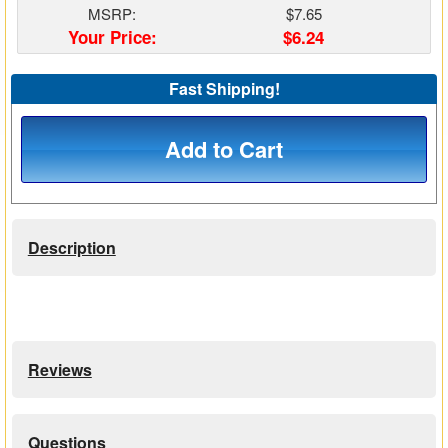
MSRP:
$7.65
Matrix Switchers
Your Price:
$6.24
HDMI Adapters
Fast Shipping!
Add to Cart
Description
Reviews
Questions