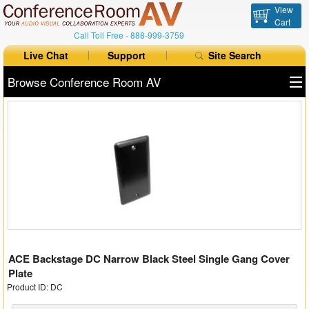
View
Cart
Call Toll Free -
888-999-3759
Live Chat
Support
Site Search
Browse Conference Room AV
All Products
All Brands
Table Boxes
Floor Boxes
Collaboration
ACE Backstage DC Narrow Black Steel Single Gang Cover
Auto Switchers
Plate
Product ID: DC
Range Extenders