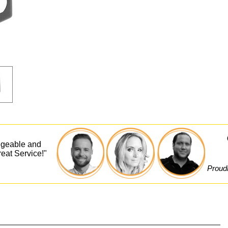
dgeable and
eat Service!"
Proudl