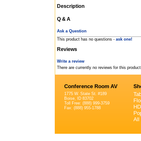
Description
Q & A
Ask a Question
This product has no questions -
ask one!
Reviews
Write a review
There are currently no reviews for this product
Conference Room AV
Sh
1775 W. State St. #189
Ta
Boise, ID 83702
Fl
Toll Free: (888) 999-3759
HD
Fax: (888) 955-1788
Po
All