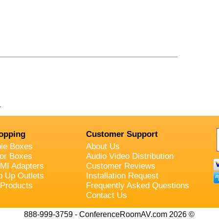
.
opping
Customer Support
ble Boxes
About Us
oor Boxes
Audio Video Distribution
MI Adapters
Customer Reviews
p Up Outlets
Installation Request
 Products
Frequently Asked Questions
Contact Us
888-999-3759 - ConferenceRoomAV.com 2026 ©