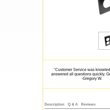
"Customer Service was knowle
answered all questions quickly. Gr
-Gregory W.
Description
Q & A
Reviews