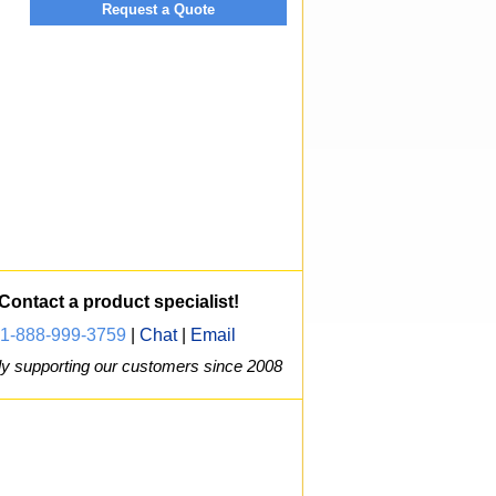
Request a Quote
Contact a product specialist!
1-888-999-3759
|
Chat
|
Email
y supporting our customers since 2008