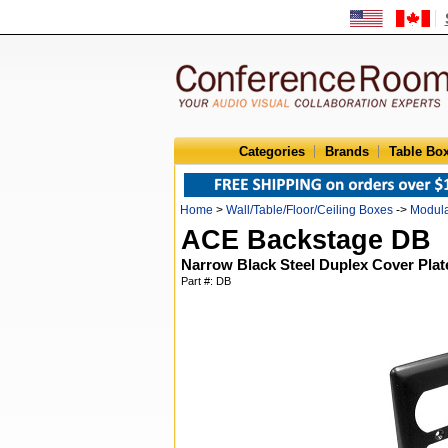
Categories
Brands
Table Bo
Home
>
Wall/Table/Floor/Ceiling Boxes
->
Modula
ACE Backstage DB
Narrow Black Steel Duplex Cover Plat
Part #: DB