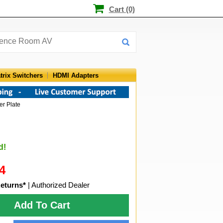
Cart (0)
trix Switchers
HDMI Adapters
er Plate
d!
4
eturns*
| Authorized Dealer
Add To Cart