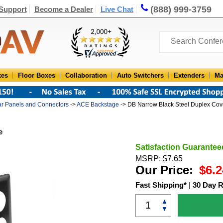
(888) 999-3759
Support
Become a Dealer
Live Chat
xes
Floor Boxes
Collaboration
Auto Switchers
Extenders
Ma
r Panels and Connectors
->
ACE Backstage
-> DB Narrow Black Steel Duplex Cov
e
Satisfaction Guarantee
MSRP: $7.65
Our Price:
$6.2
Fast Shipping*
|
30 Day R
▲
▼