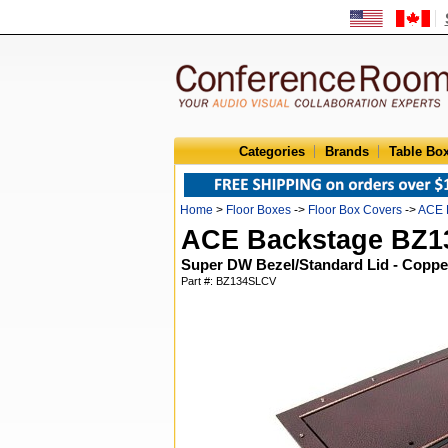
Categories
Brands
Table Bo
Home
>
Floor Boxes
->
Floor Box Covers
->
ACE 
ACE Backstage BZ
Super DW Bezel/Standard Lid - Coppe
Part #: BZ134SLCV