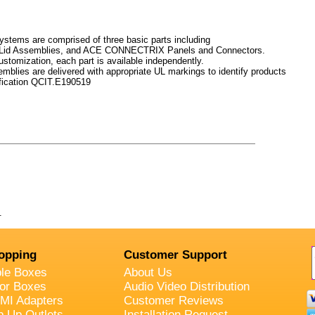
stems are comprised of three basic parts including
Lid Assemblies, and ACE CONNECTRIX Panels and Connectors.
ustomization, each part is available independently.
lies are delivered with appropriate UL markings to identify products
fication QCIT.E190519
.
opping
Customer Support
ble Boxes
About Us
oor Boxes
Audio Video Distribution
MI Adapters
Customer Reviews
p Up Outlets
Installation Request