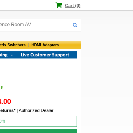
Cart (0)
trix Switchers
HDMI Adapters
d!
4.00
eturns*
| Authorized Dealer
Off!