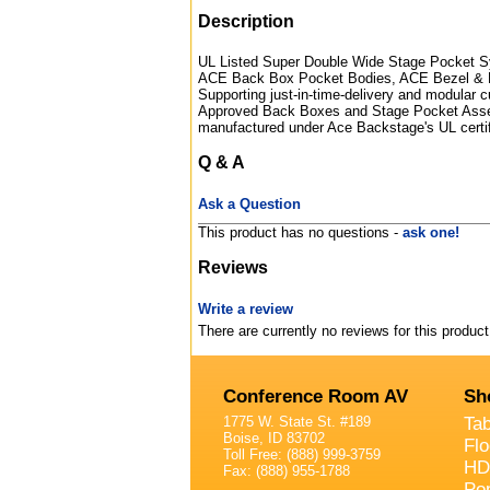
Description
UL Listed Super Double Wide Stage Pocket Sy
ACE Back Box Pocket Bodies, ACE Bezel & 
Supporting just-in-time-delivery and modular c
Approved Back Boxes and Stage Pocket Assemb
manufactured under Ace Backstage's UL certi
Q & A
Ask a Question
This product has no questions -
ask one!
Reviews
Write a review
There are currently no reviews for this product
Conference Room AV
Sh
1775 W. State St. #189
Ta
Boise, ID 83702
Fl
Toll Free: (888) 999-3759
HD
Fax: (888) 955-1788
Po