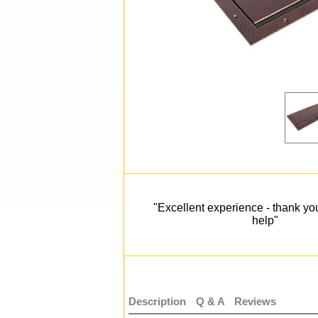
"Excellent experience - thank you
help"
Description
Q & A
Reviews