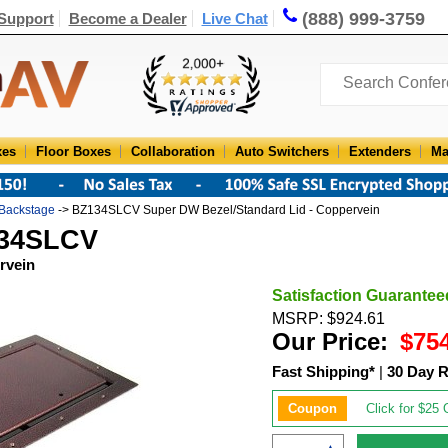
(888) 999-3759
Support
Become a Dealer
Live Chat
xes
Floor Boxes
Collaboration
Auto Switchers
Extenders
Ma
Backstage
-> BZ134SLCV Super DW Bezel/Standard Lid - Coppervein
134SLCV
rvein
Satisfaction Guarantee
MSRP: $924.61
Our Price:
$75
Fast Shipping*
|
30 Day R
Coupon
Click for $25 