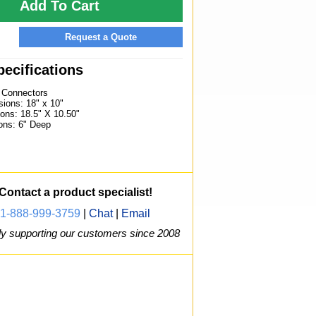
Add To Cart
Request a Quote
ecifications
) Connectors
ions: 18" x 10"
ons: 18.5" X 10.50"
ons: 6" Deep
Contact a product specialist!
1-888-999-3759
|
Chat
|
Email
y supporting our customers since 2008