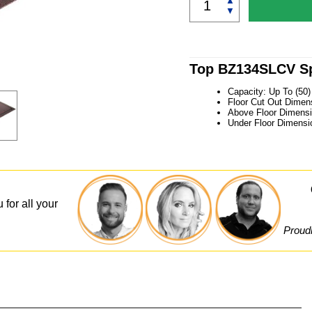
▲
▼
Top BZ134SLCV Sp
Capacity: Up To (50
Floor Cut Out Dimens
Above Floor Dimensi
Under Floor Dimensi
 for all your
Proudl