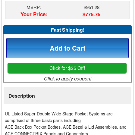
Matrix Switchers
MSRP:
$951.28
Your Price:
$775.75
HDMI Adapters
Fast Shipping!
Add to Cart
Click for $25 Off!
Click to apply coupon!
Description
UL Listed Super Double Wide Stage Pocket Systems are
comprised of three basic parts including
ACE Back Box Pocket Bodies, ACE Bezel & Lid Assemblies, and
ACE CONNECTRIX Panels and Connectors.