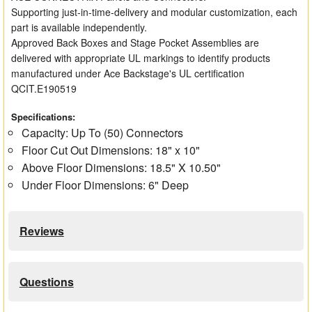
Supporting just-in-time-delivery and modular customization, each
part is available independently.
Approved Back Boxes and Stage Pocket Assemblies are
delivered with appropriate UL markings to identify products
manufactured under Ace Backstage's UL certification
QCIT.E190519
Specifications:
Capacity: Up To (50) Connectors
Floor Cut Out Dimensions: 18" x 10"
Above Floor Dimensions: 18.5" X 10.50"
Under Floor Dimensions: 6" Deep
Reviews
Questions