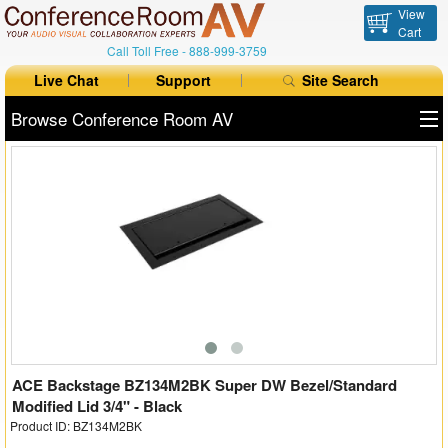
View
Cart
Call Toll Free -
888-999-3759
Live Chat
Support
Site Search
Browse Conference Room AV
All Products
All Brands
Table Boxes
Floor Boxes
Collaboration
Auto Switchers
ACE Backstage BZ134M2BK Super DW Bezel/Standard
Modified Lid 3/4" - Black
Product ID: BZ134M2BK
Range Extenders