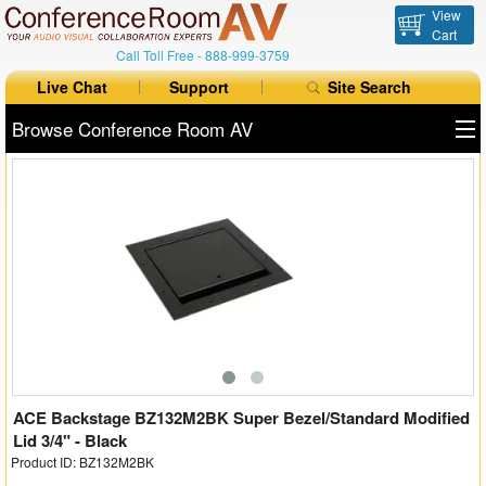
View
Cart
Call Toll Free -
888-999-3759
Live Chat
Support
Site Search
Browse Conference Room AV
All Products
All Brands
Table Boxes
Floor Boxes
Collaboration
Auto Switchers
ACE Backstage BZ132M2BK Super Bezel/Standard Modified
Lid 3/4" - Black
Product ID: BZ132M2BK
Range Extenders