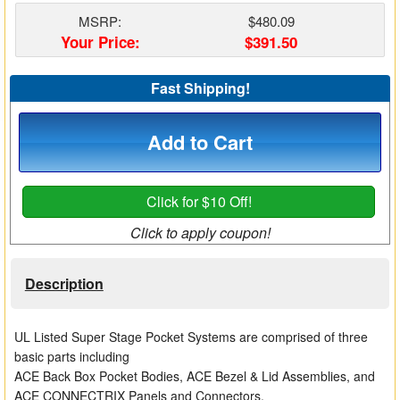
Matrix Switchers
MSRP:
$480.09
Your Price:
$391.50
HDMI Adapters
Fast Shipping!
Add to Cart
Click for $10 Off!
Click to apply coupon!
Description
UL Listed Super Stage Pocket Systems are comprised of three
basic parts including
ACE Back Box Pocket Bodies, ACE Bezel & Lid Assemblies, and
ACE CONNECTRIX Panels and Connectors.