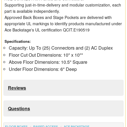
Supporting just-in-time-delivery and modular customization, each
part is available independently.
Approved Back Boxes and Stage Pockets are delivered with
appropriate UL markings to identify products manufactured under
Ace Backstage's UL certification QCIT.E190519
Specifications:
Capacity: Up To (25) Connectors and (2) AC Duplex
Floor Cut Out Dimensions: 10" x 10""
Above Floor Dimensions: 10.5" Square
Under Floor Dimensions: 6" Deep
Reviews
Questions
FLOOR BOXES
RAISED ACCESS
ACE BACKSTAGE