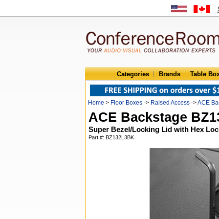
Categories
Brands
Table Bo
Home
>
Floor Boxes
->
Raised Access
->
ACE Ba
ACE Backstage BZ
Super Bezel/Locking Lid with Hex Loc
Part #: BZ132L3BK