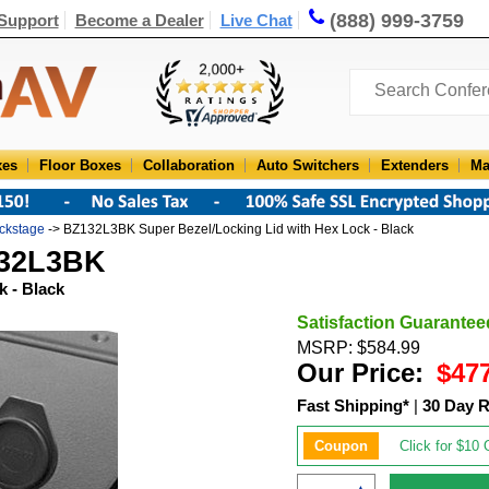
(888) 999-3759
Support
Become a Dealer
Live Chat
xes
Floor Boxes
Collaboration
Auto Switchers
Extenders
Ma
ckstage
-> BZ132L3BK Super Bezel/Locking Lid with Hex Lock - Black
132L3BK
k - Black
Satisfaction Guarantee
MSRP: $584.99
Our Price:
$47
Fast Shipping*
|
30 Day R
Coupon
Click for $10 