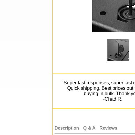
"Super fast responses, super fast d
Quick shipping. Best prices out
buying in bulk. Thank y
-Chad R.
Description
Q & A
Reviews