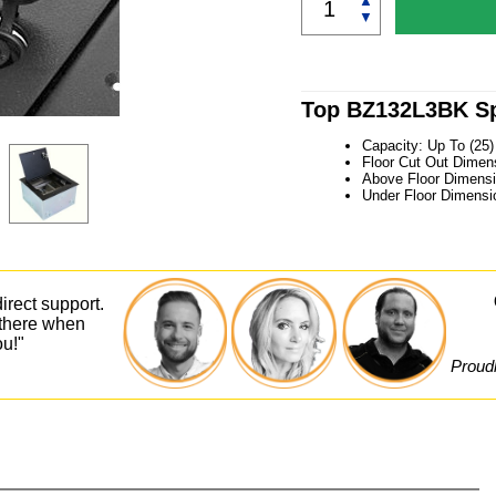
▲
▼
Top BZ132L3BK Sp
Capacity: Up To (25
Floor Cut Out Dimens
Above Floor Dimensi
Under Floor Dimensi
irect support.
 there when
ou!"
Proudl