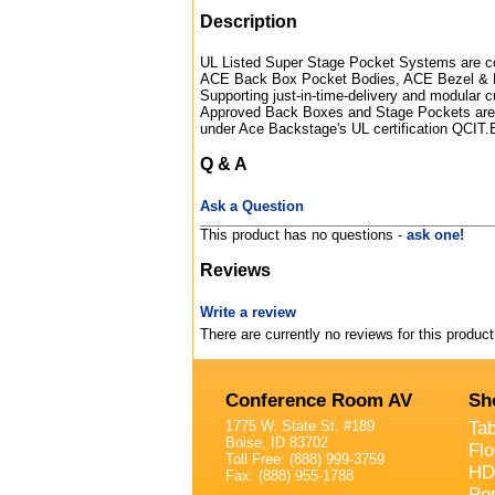
Description
UL Listed Super Stage Pocket Systems are com
ACE Back Box Pocket Bodies, ACE Bezel & 
Supporting just-in-time-delivery and modular c
Approved Back Boxes and Stage Pockets are d
under Ace Backstage's UL certification QCIT
Q & A
Ask a Question
This product has no questions -
ask one!
Reviews
Write a review
There are currently no reviews for this product
Conference Room AV
Sh
1775 W. State St. #189
Ta
Boise, ID 83702
Fl
Toll Free: (888) 999-3759
HD
Fax: (888) 955-1788
Po