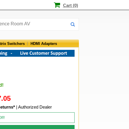
Cart (0)
trix Switchers
HDMI Adapters
d!
7.05
eturns*
| Authorized Dealer
Off!