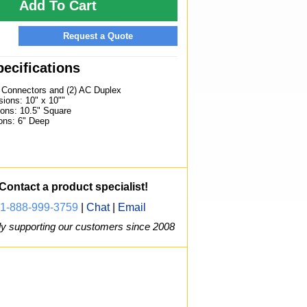
Add To Cart
Request a Quote
ecifications
) Connectors and (2) AC Duplex
ions: 10" x 10""
ons: 10.5" Square
ons: 6" Deep
Contact a product specialist!
1-888-999-3759
|
Chat
|
Email
y supporting our customers since 2008