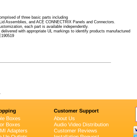
prised of three basic parts including
Lid Assemblies, and ACE CONNECTRIX Panels and Connectors.
ustomization, each part is available independently.
elivered with appropriate UL markings to identify products manufactured
.E190519
.
opping
Customer Support
ble Boxes
About Us
oor Boxes
Audio Video Distribution
MI Adapters
Customer Reviews
p Up Outlets
Installation Request