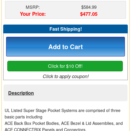
Matrix Switchers
MSRP:
$584.99
Your Price:
$477.05
HDMI Adapters
Fast Shipping!
Add to Cart
Click for $10 Off!
Click to apply coupon!
Description
UL Listed Super Stage Pocket Systems are comprised of three
basic parts including
ACE Back Box Pocket Bodies, ACE Bezel & Lid Assemblies, and
ACE CONNECTRIX Panels and Connectors.