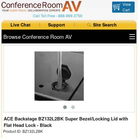
View
Cart
Call Toll Free -
888-999-3759
Live Chat
Support
Site Search
Browse Conference Room AV
All Products
All Brands
Table Boxes
Floor Boxes
Collaboration
Auto Switchers
ACE Backstage BZ132L2BK Super Bezel/Locking Lid with
Flat Head Lock - Black
Product ID: BZ132L2BK
Range Extenders