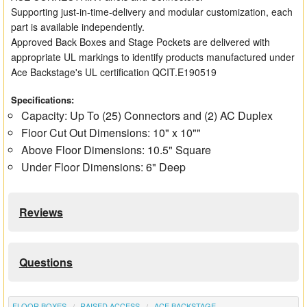
Supporting just-in-time-delivery and modular customization, each
part is available independently.
Approved Back Boxes and Stage Pockets are delivered with
appropriate UL markings to identify products manufactured under
Ace Backstage's UL certification QCIT.E190519
Specifications:
Capacity: Up To (25) Connectors and (2) AC Duplex
Floor Cut Out Dimensions: 10" x 10""
Above Floor Dimensions: 10.5" Square
Under Floor Dimensions: 6" Deep
Reviews
Questions
FLOOR BOXES
RAISED ACCESS
ACE BACKSTAGE