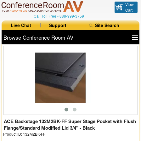
View
Cart
Call Toll Free -
888-999-3759
Live Chat
Support
Site Search
Browse Conference Room AV
All Products
All Brands
Table Boxes
Floor Boxes
Collaboration
Auto Switchers
ACE Backstage 132M2BK-FF Super Stage Pocket with Flush
Flange/Standard Modified Lid 3/4" - Black
Product ID: 132M2BK-FF
Range Extenders