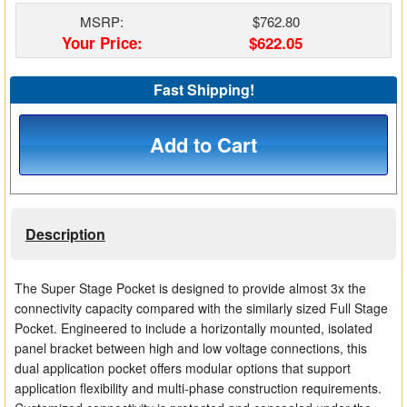
Matrix Switchers
MSRP:
$762.80
Your Price:
$622.05
HDMI Adapters
Fast Shipping!
Add to Cart
Description
The Super Stage Pocket is designed to provide almost 3x the
connectivity capacity compared with the similarly sized Full Stage
Pocket. Engineered to include a horizontally mounted, isolated
panel bracket between high and low voltage connections, this
dual application pocket offers modular options that support
application flexibility and multi-phase construction requirements.