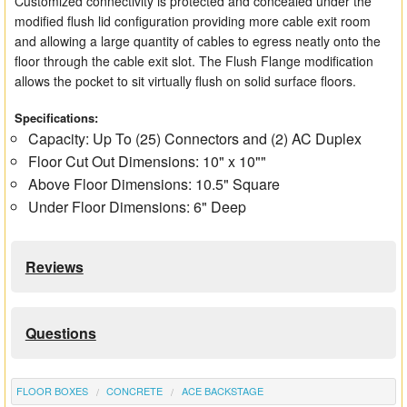
Customized connectivity is protected and concealed under the
modified flush lid configuration providing more cable exit room
and allowing a large quantity of cables to egress neatly onto the
floor through the cable exit slot. The Flush Flange modification
allows the pocket to sit virtually flush on solid surface floors.
Specifications:
Capacity: Up To (25) Connectors and (2) AC Duplex
Floor Cut Out Dimensions: 10" x 10""
Above Floor Dimensions: 10.5" Square
Under Floor Dimensions: 6" Deep
Reviews
Questions
FLOOR BOXES
CONCRETE
ACE BACKSTAGE