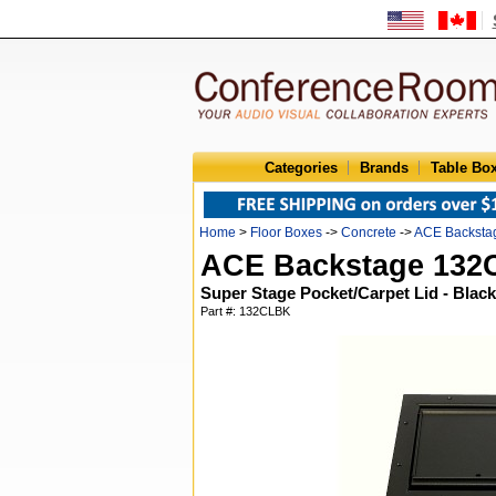
Categories
Brands
Table Bo
Home
>
Floor Boxes
->
Concrete
->
ACE Backsta
ACE Backstage 13
Super Stage Pocket/Carpet Lid - Black
Part #: 132CLBK