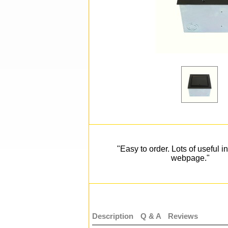
"Easy to order. Lots of useful i
webpage."
Description
Q & A
Reviews