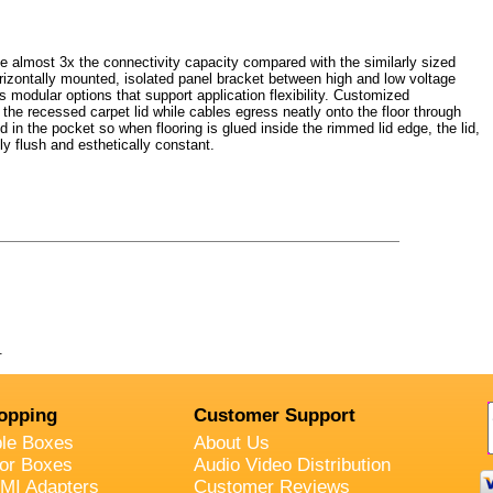
 almost 3x the connectivity capacity compared with the similarly sized
rizontally mounted, isolated panel bracket between high and low voltage
s modular options that support application flexibility. Customized
the recessed carpet lid while cables egress neatly onto the floor through
ed in the pocket so when flooring is glued inside the rimmed lid edge, the lid,
ly flush and esthetically constant.
.
opping
Customer Support
ble Boxes
About Us
oor Boxes
Audio Video Distribution
MI Adapters
Customer Reviews