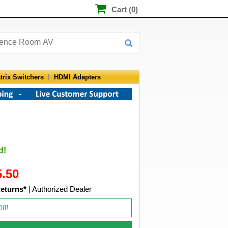
Cart (0)
trix Switchers
HDMI Adapters
d!
5.50
eturns*
| Authorized Dealer
Off!