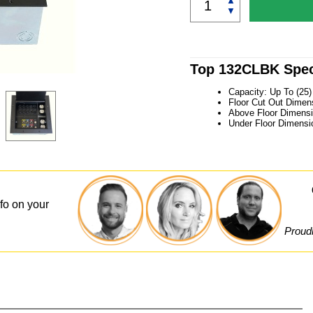
▲
▼
Top 132CLBK Spec
Capacity: Up To (25
Floor Cut Out Dimens
Above Floor Dimensi
Under Floor Dimensi
nfo on your
Proudl