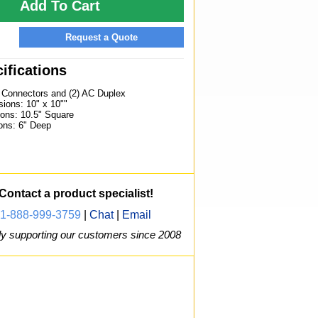
Add To Cart
Request a Quote
ifications
) Connectors and (2) AC Duplex
ions: 10" x 10""
ons: 10.5" Square
ons: 6" Deep
Contact a product specialist!
1-888-999-3759
|
Chat
|
Email
y supporting our customers since 2008