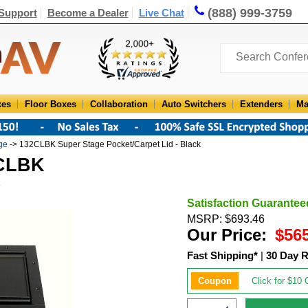
(888) 999-3759
Support
Become a Dealer
Live Chat
xes
Floor Boxes
Collaboration
Auto Switchers
Extenders
Ma
ge
-> 132CLBK Super Stage Pocket/Carpet Lid - Black
2CLBK
Satisfaction Guarantee
MSRP: $693.46
Our Price:
$56
Fast Shipping*
|
30 Day R
Coupon
Click for $10 