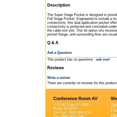
Description
The Super Stage Pocket is designed to provide
Full Stage Pocket. Engineered to include a ho
connections, this dual application pocket offer
connectivity is protected and concealed under 
the cable exit slot. This lid option sits recess
pocket flange, and surrounding floor are visual
Q & A
Ask a Question
This product has no questions -
ask one!
Reviews
Write a review
There are currently no reviews for this product
Conference Room AV
Sh
1775 W. State St. #189
Ta
Boise, ID 83702
Fl
Toll Free: (888) 999-3759
HD
Fax: (888) 955-1788