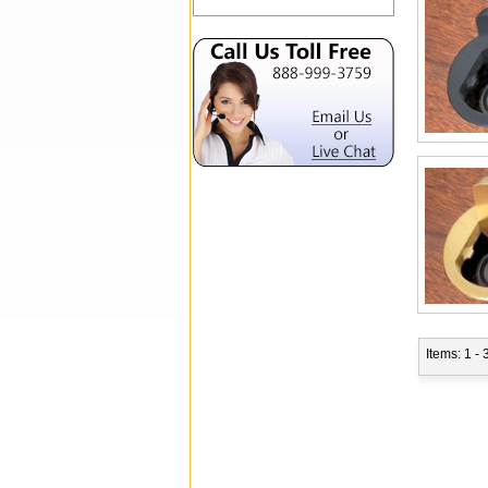
Items: 1 - 