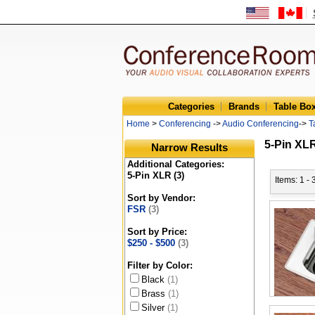
Categories
Brands
Table Bo
Home
>
Conferencing
->
Audio Conferencing
->
T
5-Pin XL
Narrow Results
Additional Categories:
5-Pin XLR (3)
Items: 1 - 
Sort by Vendor:
FSR
(3)
Sort by Price:
$250 - $500
(3)
Filter by Color:
Black
(1)
Brass
(1)
Silver
(1)