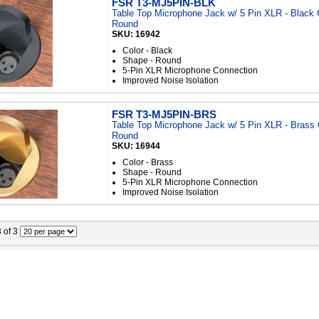
FSR T3-MJ5PIN-BLK
Table Top Microphone Jack w/ 5 Pin XLR - Black 
Round
SKU: 16942
Color - Black
Shape - Round
5-Pin XLR Microphone Connection
Improved Noise Isolation
FSR T3-MJ5PIN-BRS
Table Top Microphone Jack w/ 5 Pin XLR - Brass 
Round
SKU: 16944
Color - Brass
Shape - Round
5-Pin XLR Microphone Connection
Improved Noise Isolation
3 of 3