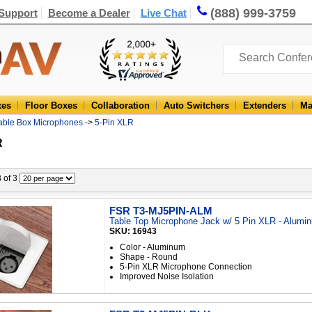
(888) 999-3759
Support
Become a Dealer
Live Chat
xes
Floor Boxes
Collaboration
Auto Switchers
Extenders
Ma
able Box Microphones
->
5-Pin XLR
R
3 of 3
FSR T3-MJ5PIN-ALM
Table Top Microphone Jack w/ 5 Pin XLR - Alumi
SKU: 16943
Color - Aluminum
Shape - Round
5-Pin XLR Microphone Connection
Improved Noise Isolation