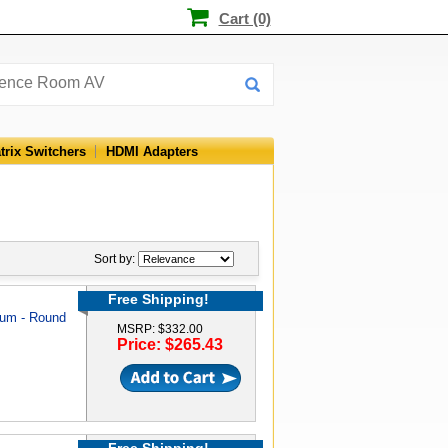
Cart (0)
trix Switchers
HDMI Adapters
Sort by:
Free Shipping!
num - Round
MSRP: $332.00
Price: $265.43