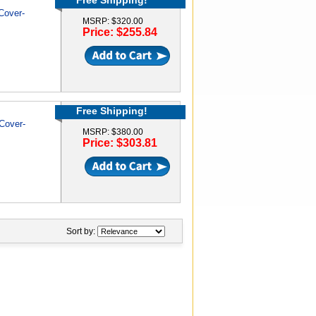
Free Shipping!
Cover-
MSRP: $320.00
Price: $255.84
Free Shipping!
Cover-
MSRP: $380.00
Price: $303.81
Sort by: