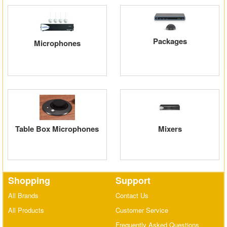
Matrix Switchers
HDMI Adapters
Packages
Microphones
Table Box Microphones
Mixers
Shopping
Support
All Brands
Contact Us
All Products
Customer Service
Frequently Asked Questions