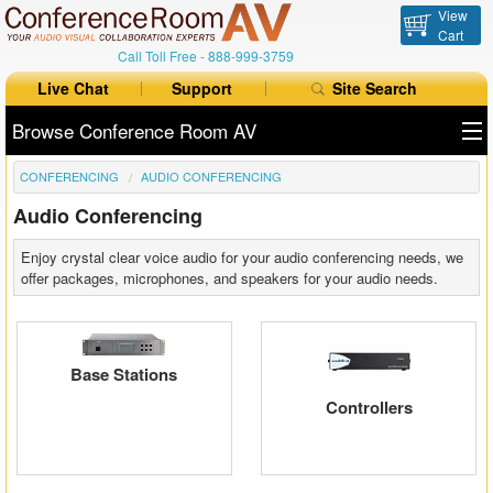
View
Cart
Call Toll Free -
888-999-3759
Live Chat
Support
Site Search
Browse Conference Room AV
CONFERENCING
AUDIO CONFERENCING
All Products
Audio Conferencing
All Brands
Enjoy crystal clear voice audio for your audio conferencing needs, we
Table Boxes
offer packages, microphones, and speakers for your audio needs.
Floor Boxes
Collaboration
Base Stations
Controllers
Auto Switchers
Range Extenders