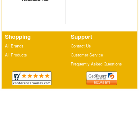
Matrix Switchers
HDMI Adapters
Shopping
Support
All Brands
Contact Us
All Products
Customer Service
Frequently Asked Questions