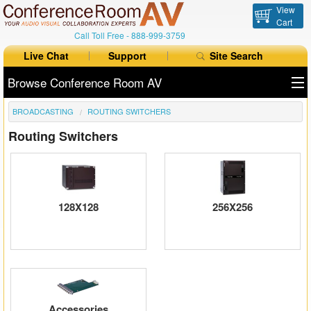
View
Cart
Call Toll Free -
888-999-3759
Live Chat
Support
Site Search
Browse Conference Room AV
BROADCASTING
ROUTING SWITCHERS
All Products
Routing Switchers
All Brands
Table Boxes
Floor Boxes
128X128
256X256
Collaboration
Auto Switchers
Range Extenders
Accessories