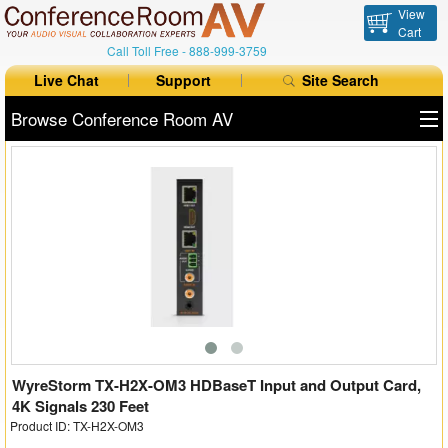
View
Cart
Call Toll Free -
888-999-3759
Live Chat
Support
Site Search
Browse Conference Room AV
All Products
All Brands
Table Boxes
Floor Boxes
Collaboration
Auto Switchers
WyreStorm TX-H2X-OM3 HDBaseT Input and Output Card,
4K Signals 230 Feet
Product ID: TX-H2X-OM3
Range Extenders