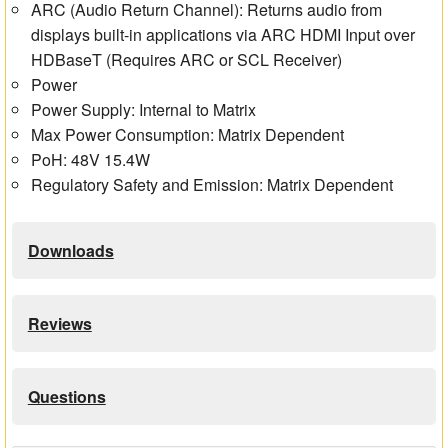
ARC (Audio Return Channel): Returns audio from
displays built-in applications via ARC HDMI Input over
HDBaseT (Requires ARC or SCL Receiver)
Power
Power Supply: Internal to Matrix
Max Power Consumption: Matrix Dependent
PoH: 48V 15.4W
Regulatory Safety and Emission: Matrix Dependent
Downloads
Reviews
Questions