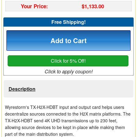
Your Price:
$1,133.00
Matrix Switchers
HDMI Adapters
Free Shipping!
Add to Cart
Click for 5% Off!
Click to apply coupon!
Description
Wyrestorm's TX-H2X-HDBT input and output card helps users
decentralize sources connected to the H2X matrix platforms. The
TX-H2X-HDBT send 4K UHD transmissions up to 230 feet,
allowing source devices to be kept in-place while making them
part of the main distribution system.