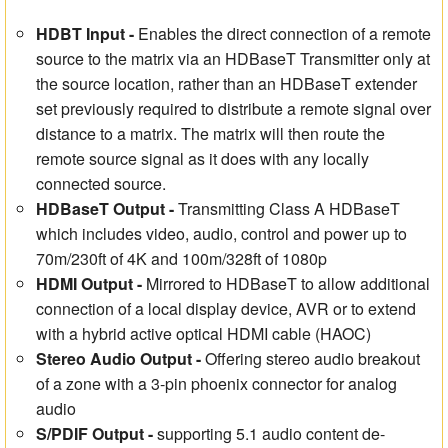
HDBT Input -
Enables the direct connection of a remote
source to the matrix via an HDBaseT Transmitter only at
the source location, rather than an HDBaseT extender
set previously required to distribute a remote signal over
distance to a matrix. The matrix will then route the
remote source signal as it does with any locally
connected source.
HDBaseT Output -
Transmitting Class A HDBaseT
which includes video, audio, control and power up to
70m/230ft of 4K and 100m/328ft of 1080p
HDMI Output -
Mirrored to HDBaseT to allow additional
connection of a local display device, AVR or to extend
with a hybrid active optical HDMI cable (HAOC)
Stereo Audio Output -
Offering stereo audio breakout
of a zone with a 3-pin phoenix connector for analog
audio
S/PDIF Output
-
supporting 5.1 audio content de-