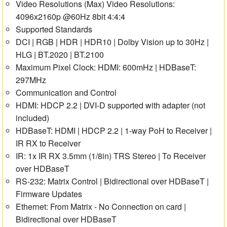
Video Resolutions (Max) Video Resolutions:
4096x2160p @60Hz 8bit 4:4:4
Supported Standards
DCI | RGB | HDR | HDR10 | Dolby Vision up to 30Hz |
HLG | BT.2020 | BT.2100
Maximum Pixel Clock: HDMI: 600mHz | HDBaseT:
297MHz
Communication and Control
HDMI: HDCP 2.2 | DVI-D supported with adapter (not
included)
HDBaseT: HDMI | HDCP 2.2 | 1-way PoH to Receiver |
IR RX to Receiver
IR: 1x IR RX 3.5mm (1/8in) TRS Stereo | To Receiver
over HDBaseT
RS-232: Matrix Control | Bidirectional over HDBaseT |
Firmware Updates
Ethernet: From Matrix - No Connection on card |
Bidirectional over HDBaseT