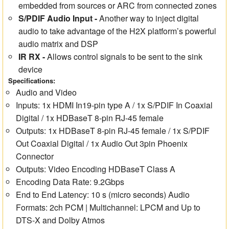
embedded from sources or ARC from connected zones
S/PDIF Audio Input
-
Another way to inject digital
audio to take advantage of the H2X platform’s powerful
audio matrix and DSP
IR RX -
Allows control signals to be sent to the sink
device
Specifications:
Audio and Video
Inputs: 1x HDMI In19-pin type A / 1x S/PDIF In Coaxial
Digital / 1x HDBaseT 8-pin RJ-45 female
Outputs: 1x HDBaseT 8-pin RJ-45 female / 1x S/PDIF
Out Coaxial Digital / 1x Audio Out 3pin Phoenix
Connector
Outputs: Video Encoding HDBaseT Class A
Encoding Data Rate: 9.2Gbps
End to End Latency: 10 s (micro seconds) Audio
Formats: 2ch PCM | Multichannel: LPCM and Up to
DTS-X and Dolby Atmos