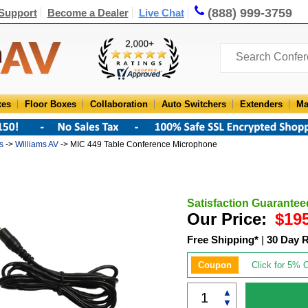
(888) 999-3759
Support
Become a Dealer
Live Chat
xes
Floor Boxes
Collaboration
Auto Switchers
Extenders
Ma
s
->
Williams AV
-> MIC 449 Table Conference Microphone
Satisfaction Guarantee
Our Price:
$19
Free Shipping*
|
30 Day 
Coupon
Click for 5% O
▲
▼