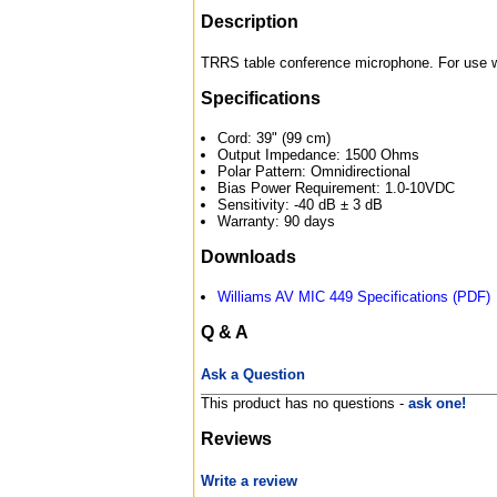
Description
TRRS table conference microphone. For use wi
Specifications
Cord: 39" (99 cm)
Output Impedance: 1500 Ohms
Polar Pattern: Omnidirectional
Bias Power Requirement: 1.0-10VDC
Sensitivity: -40 dB ± 3 dB
Warranty: 90 days
Downloads
Williams AV MIC 449 Specifications (PDF)
Q & A
Ask a Question
This product has no questions -
ask one!
Reviews
Write a review