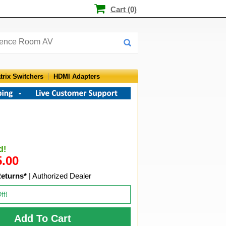
Cart (0)
trix Switchers
HDMI Adapters
d!
5.00
Returns*
| Authorized Dealer
ff!
Add To Cart