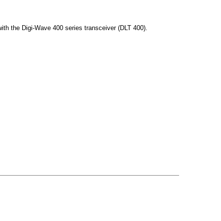
th the Digi-Wave 400 series transceiver (DLT 400).