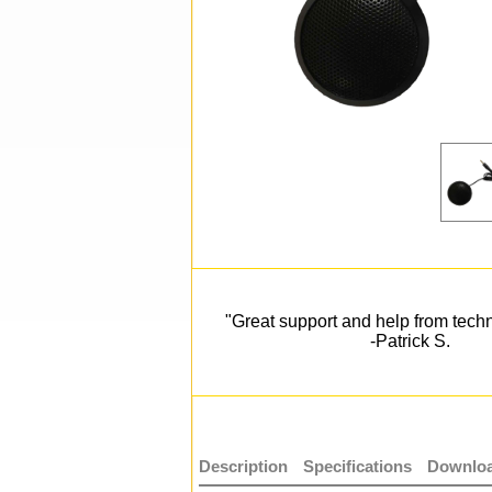
"Great support and help from techn
-Patrick S.
Description
Specifications
Downloa