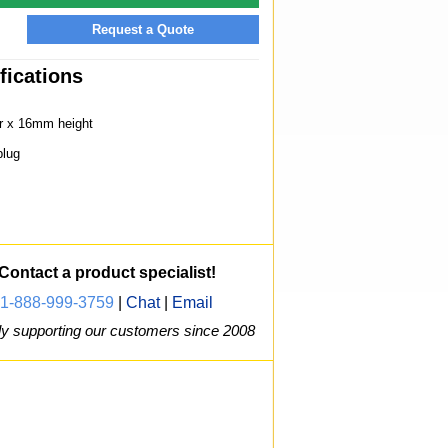
Request a Quote
fications
r x 16mm height
lug
Contact a product specialist!
1-888-999-3759
|
Chat
|
Email
y supporting our customers since 2008