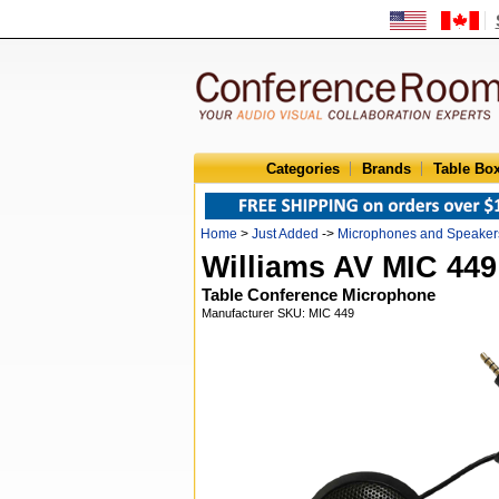
Categories
Brands
Table Bo
Home
>
Just Added
->
Microphones and Speaker
Williams AV MIC 449
Table Conference Microphone
Manufacturer SKU: MIC 449