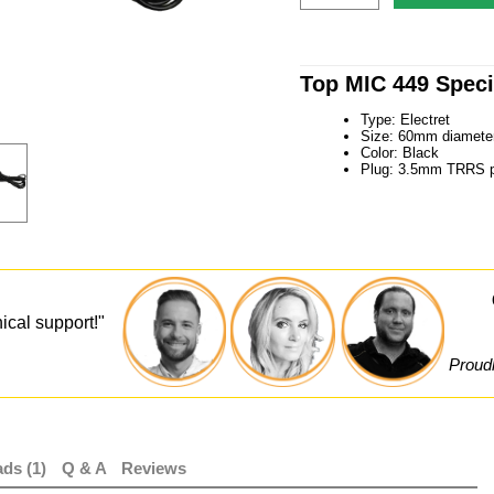
Top MIC 449 Speci
Type: Electret
Size: 60mm diamete
Color: Black
Plug: 3.5mm TRRS p
ical support!"
Proudl
ds (1)
Q & A
Reviews