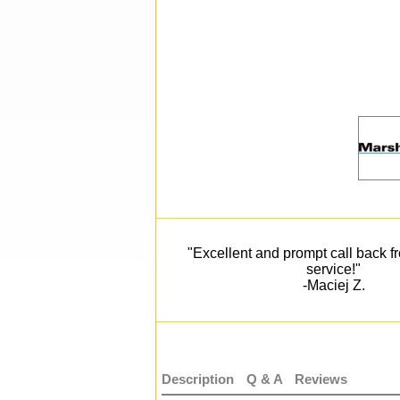
"Excellent and prompt call back 
service!"
-Maciej Z.
Description
Q & A
Reviews