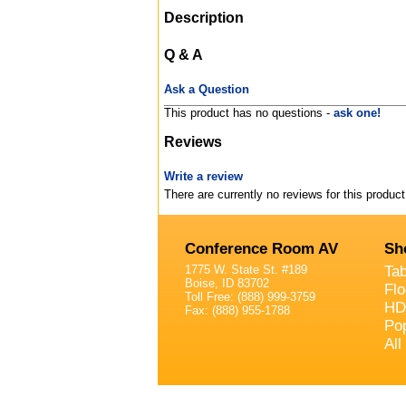
Description
Q & A
Ask a Question
This product has no questions -
ask one!
Reviews
Write a review
There are currently no reviews for this product
Conference Room AV
Sh
1775 W. State St. #189
Ta
Boise, ID 83702
Fl
Toll Free: (888) 999-3759
HD
Fax: (888) 955-1788
Po
All