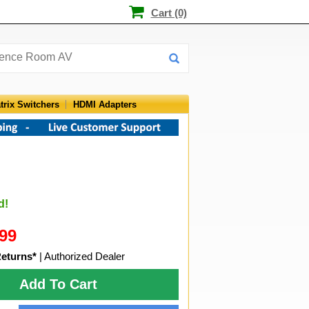
Cart (0)
trix Switchers
HDMI Adapters
d!
99
Returns*
| Authorized Dealer
Add To Cart