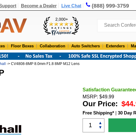
(888) 999-3759
Support
Become a Dealer
Live Chat
xes
Floor Boxes
Collaboration
Auto Switchers
Extenders
Ma
hall
-> CV4808-8MP 8.0mm F1.8 8MP M12 Lens
P
Satisfaction Guarantee
MSRP: $49.99
Our Price:
$44.
Free Shipping*
|
30 Day 
▲
▼