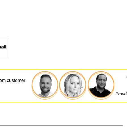
from customer
Proudl