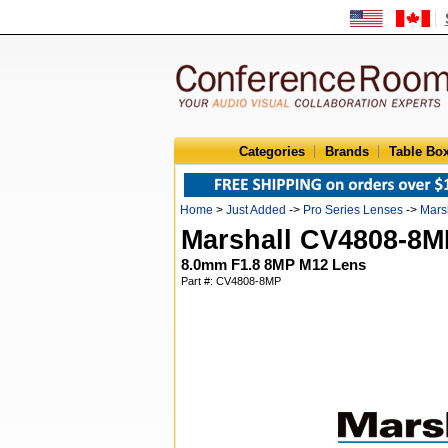
Categories
Brands
Table Bo
Home
>
Just Added
->
Pro Series Lenses
->
Mars
Marshall CV4808-8M
8.0mm F1.8 8MP M12 Lens
Part #: CV4808-8MP