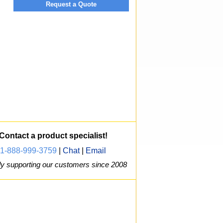
Request a Quote
Contact a product specialist!
1-888-999-3759
|
Chat
|
Email
y supporting our customers since 2008