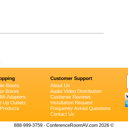
.
opping
Customer Support
ble Boxes
About Us
oor Boxes
Audio Video Distribution
MI Adapters
Customer Reviews
p Up Outlets
Installation Request
 Products
Frequently Asked Questions
Contact Us
888-999-3759 - ConferenceRoomAV.com 2026 ©