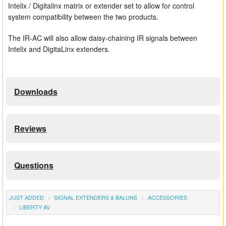
Intelix / Digitalinx matrix or extender set to allow for control
system compatibility between the two products.
The IR-AC will also allow daisy-chaining IR signals between
Intelix and DigitaLinx extenders.
Downloads
Reviews
Questions
JUST ADDED
SIGNAL EXTENDERS & BALUNS
ACCESSORIES
LIBERTY AV