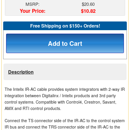
MSRP:
$20.60
Matrix Switchers
Your Price:
$10.82
HDMI Adapters
Free Shipping on $150+ Orders!
Add to Cart
Description
The Intelix IR-AC cable provides system integrators with 2-way IR
integration between Digitalinx / Intelix products and 3rd party
control systems. Compatible with Control4, Crestron, Savant,
AMX and RTI control products.
Connect the TS connector side of the IR-AC to the control system
IR bus and connect the TRS connector side of the IR-AC to the