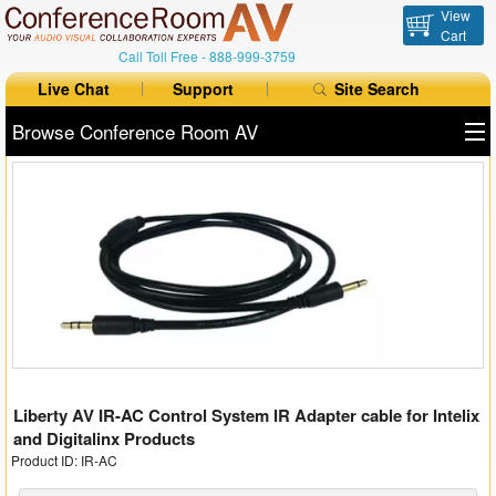
View
Cart
Call Toll Free -
888-999-3759
Live Chat
Support
Site Search
Browse Conference Room AV
All Products
All Brands
Table Boxes
Floor Boxes
Collaboration
Liberty AV IR-AC Control System IR Adapter cable for Intelix
Auto Switchers
and Digitalinx Products
Product ID: IR-AC
Range Extenders