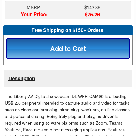
Matrix Switchers
MSRP:
$143.36
Your Price:
$75.26
HDMI Adapters
Free Shipping on $150+ Orders!
Add to Cart
Description
The Liberty AV DigitaLinx webcam DL-WFH-CAM90 is a leading
USB 2.0 peripheral intended to capture audio and video for tasks
such as video conferencing, streaming, webinars, on-line classes
and personal cha ng. Being truly plug and-play, no driver is
required when using so ware pla orms such as Zoom, Teams,
Youtube, Face me and other messaging applica ons. Features