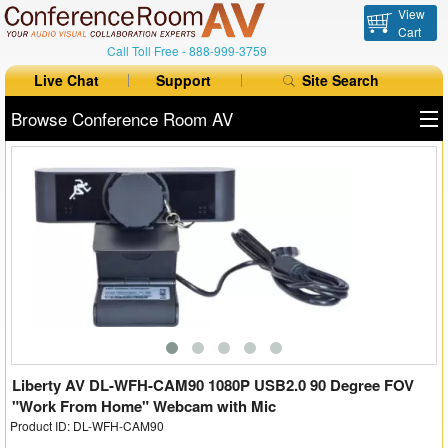
View
Cart
Call Toll Free -
888-999-3759
Live Chat
Support
Site Search
Browse Conference Room AV
All Products
All Brands
Table Boxes
Floor Boxes
Collaboration
Auto Switchers
Liberty AV DL-WFH-CAM90 1080P USB2.0 90 Degree FOV
"Work From Home" Webcam with Mic
Product ID: DL-WFH-CAM90
Range Extenders