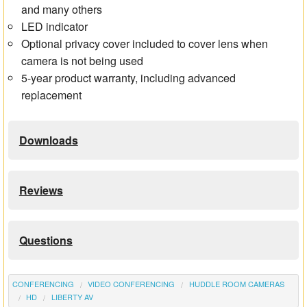
and many others
LED indicator
Optional privacy cover included to cover lens when
camera is not being used
5-year product warranty, including advanced
replacement
Downloads
Reviews
Questions
CONFERENCING
VIDEO CONFERENCING
HUDDLE ROOM CAMERAS
HD
LIBERTY AV