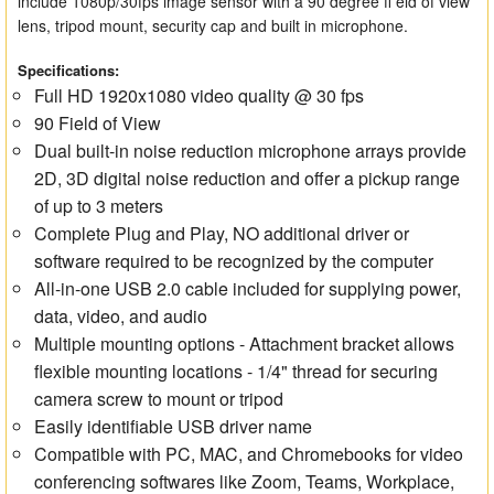
include 1080p/30fps image sensor with a 90 degree fi eld of view
lens, tripod mount, security cap and built in microphone.
Specifications:
Full HD 1920x1080 video quality @ 30 fps
90 Field of View
Dual built-in noise reduction microphone arrays provide
2D, 3D digital noise reduction and offer a pickup range
of up to 3 meters
Complete Plug and Play, NO additional driver or
software required to be recognized by the computer
All-in-one USB 2.0 cable included for supplying power,
data, video, and audio
Multiple mounting options - Attachment bracket allows
flexible mounting locations - 1/4" thread for securing
camera screw to mount or tripod
Easily identifiable USB driver name
Compatible with PC, MAC, and Chromebooks for video
conferencing softwares like Zoom, Teams, Workplace,