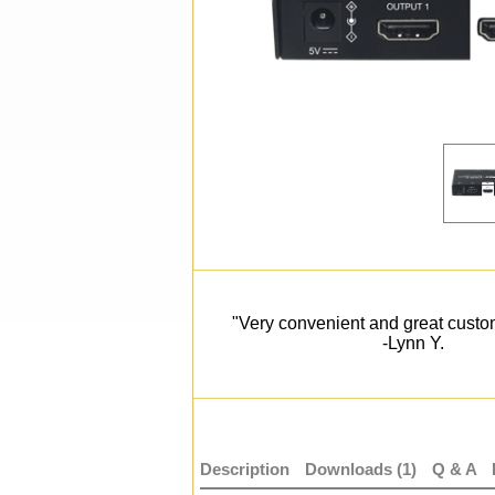
"Very convenient and great custo
-Lynn Y.
Description
Downloads (1)
Q & A