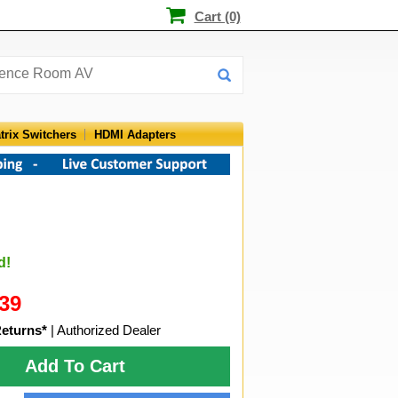
Cart (0)
trix Switchers
HDMI Adapters
d!
39
Returns*
| Authorized Dealer
Add To Cart