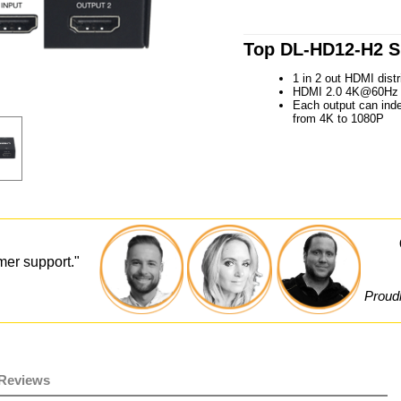
Top DL-HD12-H2 Sp
1 in 2 out HDMI distri
HDMI 2.0 4K@60Hz 4
Each output can ind
from 4K to 1080P
mer support."
Proudl
Reviews