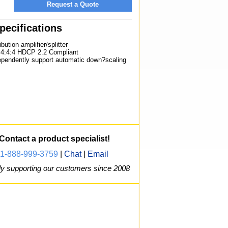
Request a Quote
ecifications
bution amplifier/splitter
:4:4 HDCP 2.2 Compliant
ependently support automatic down?scaling
Contact a product specialist!
1-888-999-3759
|
Chat
|
Email
y supporting our customers since 2008