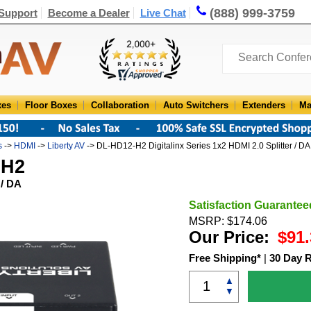
(888) 999-3759
Support
Become a Dealer
Live Chat
xes
Floor Boxes
Collaboration
Auto Switchers
Extenders
Ma
s
->
HDMI
->
Liberty AV
-> DL-HD12-H2 Digitalinx Series 1x2 HDMI 2.0 Splitter / DA
-H2
 / DA
Satisfaction Guarantee
MSRP: $174.06
Our Price:
$91.
Free Shipping*
|
30 Day 
▲
▼