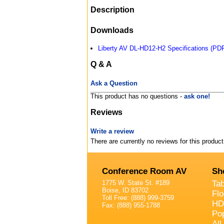
Description
Downloads
Liberty AV DL-HD12-H2 Specifications (PD
Q & A
Ask a Question
This product has no questions -
ask one!
Reviews
Write a review
There are currently no reviews for this product
Conference Room AV
Sh
1775 W. State St. #189
Ta
Boise, ID 83702
Fl
Toll Free: (888) 999-3759
HD
Fax: (888) 955-1788
Po
All