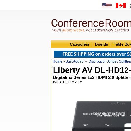
Categories
Brands
Table Bo
Home
>
Just Added
->
Distribution Amps / Splitter
Liberty AV DL-HD12
Digitalinx Series 1x2 HDMI 2.0 Splitter
Part #: DL-HD12-H2