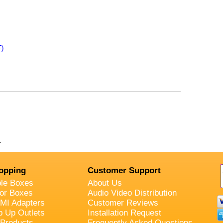
F)
.
opping
Customer Support
ble Boxes
About Us
oor Boxes
Audio Video Distribution
MI Adapters
Customer Reviews
p Up Outlets
Installation Request
 Products
Frequently Asked Questions