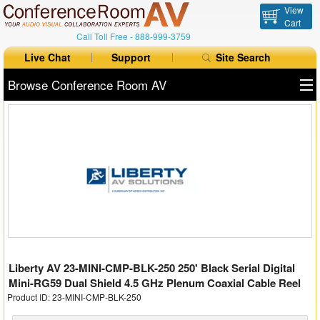
View
Cart
Call Toll Free -
888-999-3759
Live Chat
Support
Site Search
Browse Conference Room AV
All Products
All Brands
Table Boxes
Floor Boxes
Collaboration
Liberty AV 23-MINI-CMP-BLK-250 250' Black Serial Digital
Auto Switchers
Mini-RG59 Dual Shield 4.5 GHz Plenum Coaxial Cable Reel
Product ID: 23-MINI-CMP-BLK-250
Range Extenders