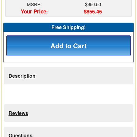
MSRP:
$950.50
Matrix Switchers
Your Price:
$855.45
HDMI Adapters
Free Shipping!
Add to Cart
Description
Reviews
Questions