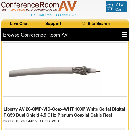
View
Cart
Call Toll Free -
888-999-3759
Live Chat
Support
Site Search
Browse Conference Room AV
All Products
All Brands
Table Boxes
Floor Boxes
Collaboration
Liberty AV 20-CMP-VID-Coax-WHT 1000' White Serial Digital
Auto Switchers
RG59 Dual Shield 4.5 GHz Plenum Coaxial Cable Reel
Product ID: 20-CMP-VID-Coax-WHT
Range Extenders