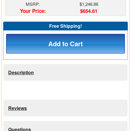
MSRP:
$1,246.86
Matrix Switchers
Your Price:
$654.61
HDMI Adapters
Free Shipping!
Add to Cart
Description
Reviews
Questions