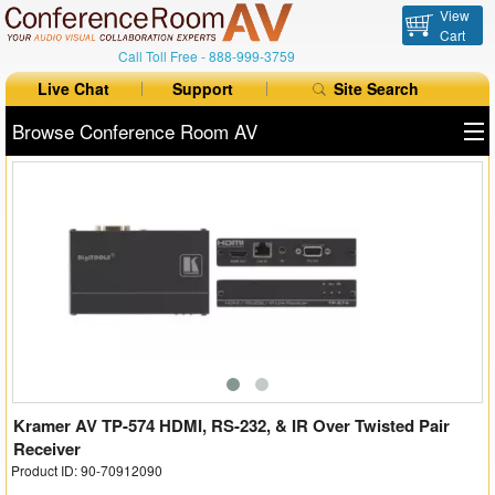
View
Cart
Call Toll Free -
888-999-3759
Live Chat
Support
Site Search
Browse Conference Room AV
All Products
All Brands
Table Boxes
Floor Boxes
Collaboration
Auto Switchers
Kramer AV TP-574 HDMI, RS-232, & IR Over Twisted Pair
Receiver
Product ID: 90-70912090
Range Extenders