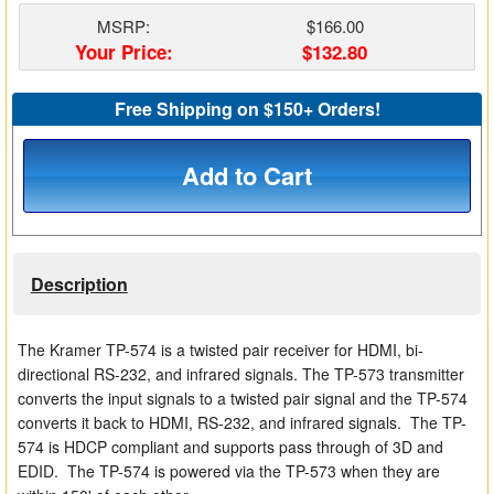
Matrix Switchers
MSRP:
$166.00
Your Price:
$132.80
HDMI Adapters
Free Shipping on $150+ Orders!
Add to Cart
Description
The Kramer TP-574 is a twisted pair receiver for HDMI, bi-
directional RS-232, and infrared signals. The TP-573 transmitter
converts the input signals to a twisted pair signal and the TP-574
converts it back to HDMI, RS-232, and infrared signals. The TP-
574 is HDCP compliant and supports pass through of 3D and
EDID. The TP-574 is powered via the TP-573 when they are