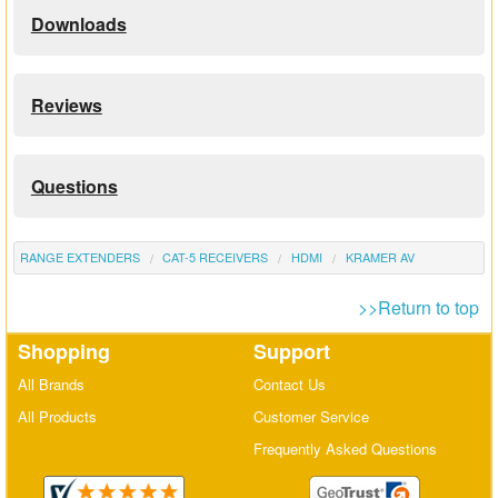
Downloads
Reviews
Questions
RANGE EXTENDERS
CAT-5 RECEIVERS
HDMI
KRAMER AV
>>Return to top
Shopping
Support
All Brands
Contact Us
All Products
Customer Service
Frequently Asked Questions