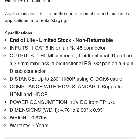
within 150' of each other.
Applications include: home theater, presentation and multimedia
applications, and rental/staging.
Specifications:
End of Life - Limited Stock - Non-Returnable
INPUTS: 1 CAT 5 IN on an RJ 45 connector
OUTPUTS: 1 HDMI connector, 1 bidirectional IR port on
a 3.5mm mini jack, 1 bidirectional RS 232 port on a 9 pin
D sub connector
DISTANCE: Up to 230' 1080P using C-DGK6 cable
COMPLIANCE WITH HDMI STANDARD: Supports
HDMI and HDCP
POWER CONSUMPTION: 12V DC from TP 573
DIMENSIONS (WDH): 4.76" x 2.83" x 0.95"
WEIGHT: 0.67lbs
Warranty: 7 Years