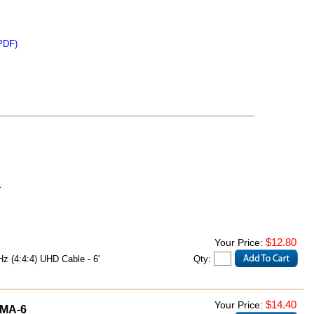
PDF)
.
$12.80
Your Price:
Qty:
 (4:4:4) UHD Cable - 6'
$14.40
Your Price:
MA-6