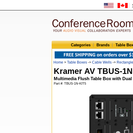
Categories
Brands
Table Bo
Home
>
Table Boxes
->
Cable Wells
->
Rectangl
Kramer AV TBUS-1N
Multimedia Flush Table Box with Dua
Part #: TBUS-1N-KIT5