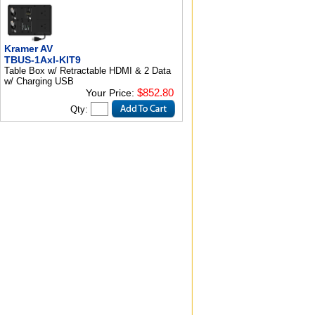
Kramer AV
TBUS-1Axl-KIT9
Table Box w/ Retractable HDMI & 2 Data
w/ Charging USB
$852.80
Your Price:
Qty: