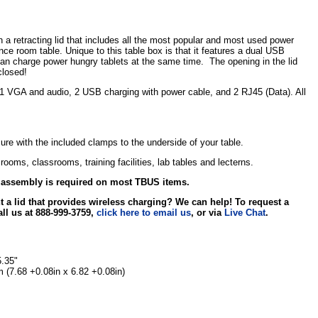
 retracting lid that includes all the most popular and most used power
ce room table. Unique to this table box is that it features a dual USB
can charge power hungry tablets at the same time. The opening in the lid
closed!
 1 VGA and audio, 2 USB charging with power cable, and 2 RJ45 (Data). All
ecure with the included clamps to the underside of your table.
ooms, classrooms, training facilities, lab tables and lecterns.
r assembly is required on most TBUS items.
 a lid that provides wireless charging? We can help! To request a
all us at 888-999-3759,
click here to email us
, or via
Live Chat
.
5.35"
7.68 +0.08in x 6.82 +0.08in)