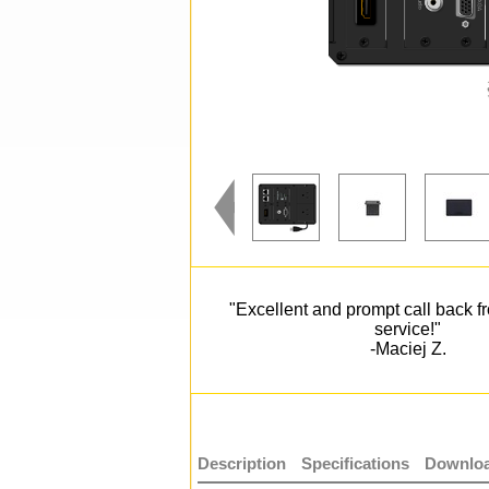
"Excellent and prompt call back 
service!"
-Maciej Z.
Description
Specifications
Downloa