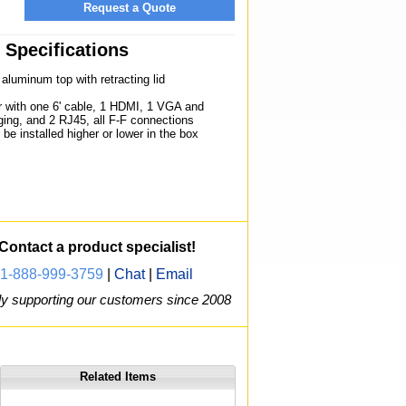
Request a Quote
Specifications
aluminum top with retracting lid
r with one 6' cable, 1 HDMI, 1 VGA and
ing, and 2 RJ45, all F-F connections
be installed higher or lower in the box
Contact a product specialist!
1-888-999-3759
|
Chat
|
Email
y supporting our customers since 2008
Related Items