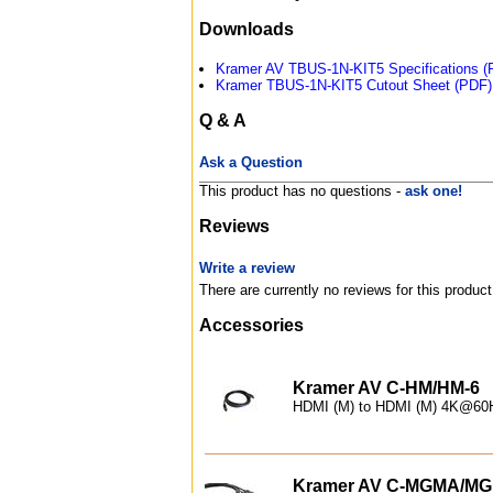
Downloads
Kramer AV TBUS-1N-KIT5 Specifications (
Kramer TBUS-1N-KIT5 Cutout Sheet (PDF)
Q & A
Ask a Question
This product has no questions -
ask one!
Reviews
Write a review
There are currently no reviews for this product
Accessories
Kramer AV C-HM/HM-6
HDMI (M) to HDMI (M) 4K@60Hz
Kramer AV C-MGMA/MG