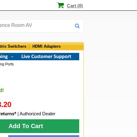
Cart (0)
trix Switchers
HDMI Adapters
ng Ports
d!
3.20
Returns*
| Authorized Dealer
Add To Cart