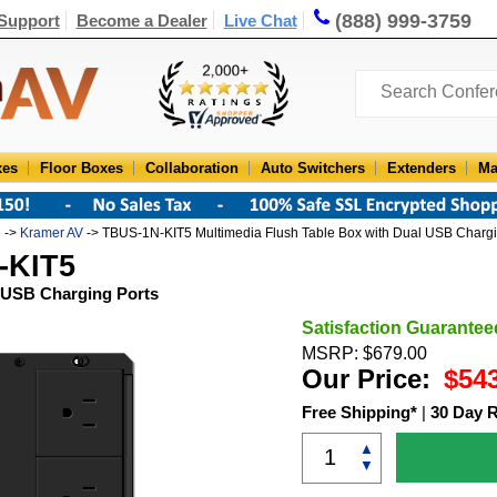
(888) 999-3759
Support
Become a Dealer
Live Chat
xes
Floor Boxes
Collaboration
Auto Switchers
Extenders
Ma
e
->
Kramer AV
-> TBUS-1N-KIT5 Multimedia Flush Table Box with Dual USB Chargi
-KIT5
l USB Charging Ports
Satisfaction Guarantee
MSRP: $679.00
Our Price:
$54
Free Shipping*
|
30 Day 
▲
▼