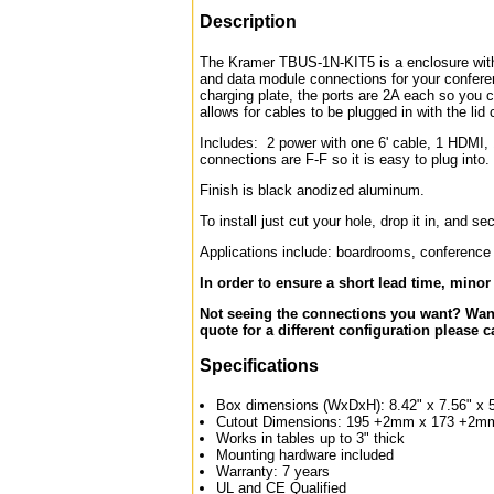
Description
The Kramer TBUS-1N-KIT5 is a enclosure with a
and data module connections for your conferen
charging plate, the ports are 2A each so you 
allows for cables to be plugged in with the lid 
Includes: 2 power with one 6' cable, 1 HDMI,
connections are F-F so it is easy to plug into.
Finish is black anodized aluminum.
To install just cut your hole, drop it in, and s
Applications include: boardrooms, conference r
In order to ensure a short lead time, mino
Not seeing the connections you want? Want
quote for a different configuration please c
Specifications
Box dimensions (WxDxH): 8.42" x 7.56" x 
Cutout Dimensions: 195 +2mm x 173 +2mm (
Works in tables up to 3" thick
Mounting hardware included
Warranty: 7 years
UL and CE Qualified