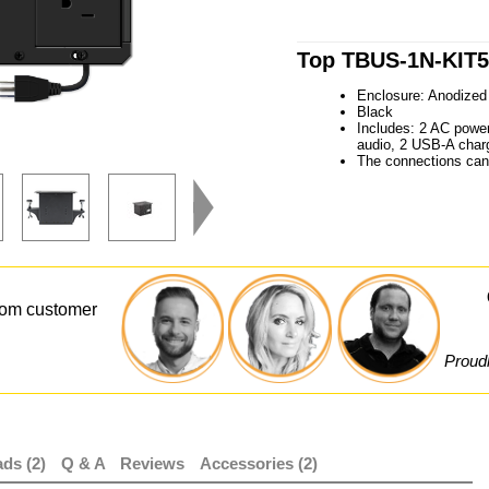
Top TBUS-1N-KIT5 
Enclosure: Anodized 
Black
Includes: 2 AC powe
audio, 2 USB-A charg
The connections can 
from customer
Proudl
ds (2)
Q & A
Reviews
Accessories (2)