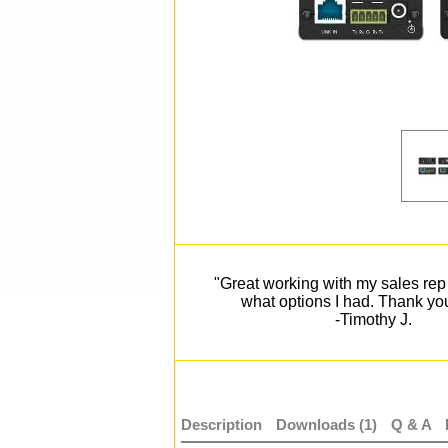
"Great working with my sales rep 
what options I had. Thank yo
-Timothy J.
Description
Downloads (1)
Q & A