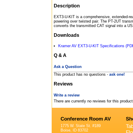
Description
EXT3-U-KIT is a comprehensive, extended-rea
powering over twisted pair. The PT-2UT transm
converts the transmitted CAT signal into a US
Downloads
Kramer AV EXT3-U-KIT Specifications (PD
Q & A
Ask a Question
This product has no questions -
ask one!
Reviews
Write a review
There are currently no reviews for this product
Conference Room AV
Sh
1775 W. State St. #189
Ta
Boise, ID 83702
Fl