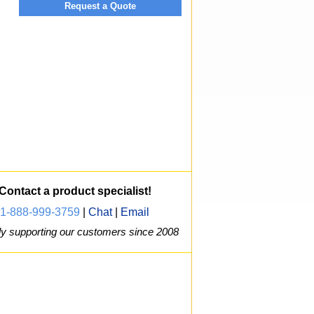
Request a Quote
Contact a product specialist!
1-888-999-3759
|
Chat
|
Email
y supporting our customers since 2008