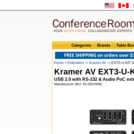
Categories
Brands
Table Bo
Home
>
Extenders
->
Kramer AV
-> EXT3-U-KIT U
Kramer AV EXT3-U-
USB 2.0 with RS-232 & Audio PoC ex
Manufacturer SKU: 50-00015690