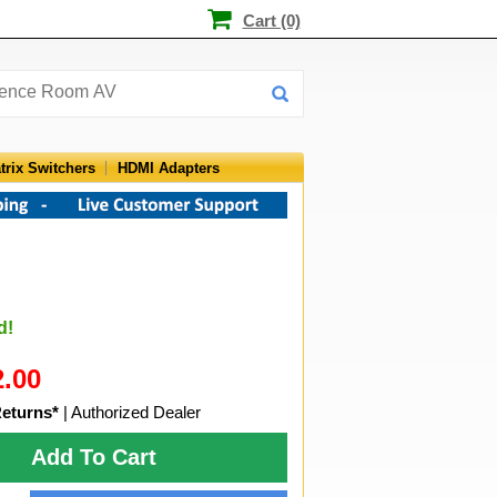
Cart (0)
trix Switchers
HDMI Adapters
d!
2.00
Returns*
| Authorized Dealer
Add To Cart