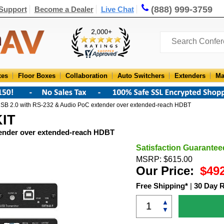
(888) 999-3759
Support
Become a Dealer
Live Chat
xes
Floor Boxes
Collaboration
Auto Switchers
Extenders
Ma
SB 2.0 with RS-232 & Audio PoC extender over extended-reach HDBT
KIT
tender over extended-reach HDBT
Satisfaction Guarantee
MSRP: $615.00
Our Price:
$49
Free Shipping*
|
30 Day 
▲
▼