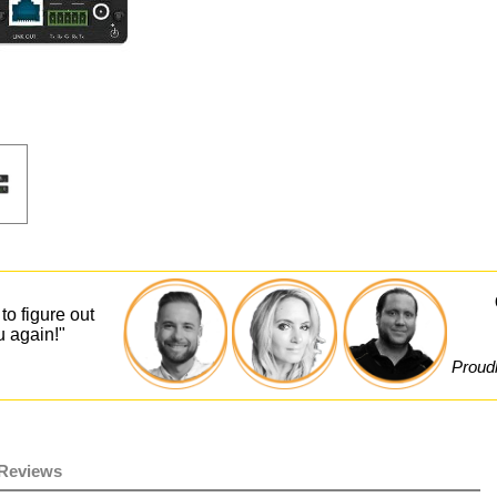
to figure out
u again!"
Proudl
Reviews