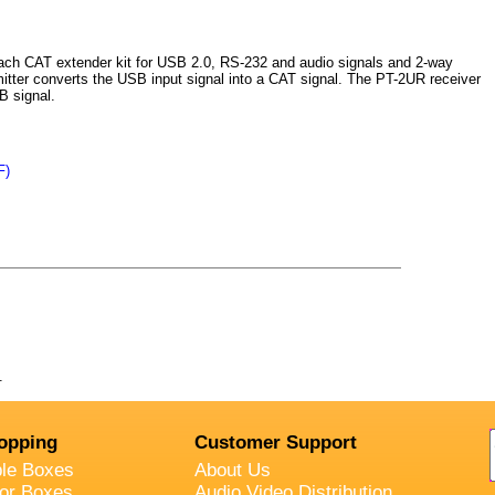
ch CAT extender kit for USB 2.0, RS-232 and audio signals and 2-way
itter converts the USB input signal into a CAT signal. The PT-2UR receiver
B signal.
F)
.
opping
Customer Support
ble Boxes
About Us
oor Boxes
Audio Video Distribution