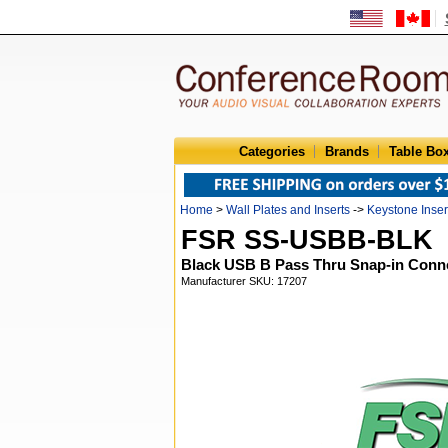
Categories
Brands
Table Bo
Home
>
Wall Plates and Inserts
->
Keystone Inser
FSR SS-USBB-BLK
Black USB B Pass Thru Snap-in Conn
Manufacturer SKU: 17207