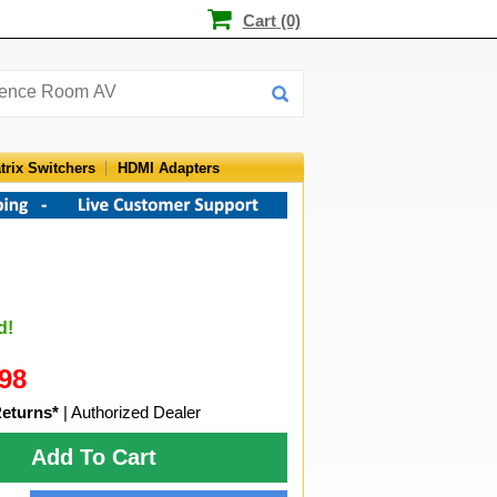
Cart (0)
trix Switchers
HDMI Adapters
d!
98
Returns*
| Authorized Dealer
Add To Cart