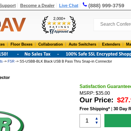
(888) 999-3759
Support
Become a Dealer
Live Chat
xes
Floor Boxes
Collaboration
Auto Switchers
Extenders
Ma
ts
->
FSR
-> SS-USBB-BLK Black USB B Pass Thru Snap-in Connector
ector
Satisfaction Guarantee
MSRP: $35.00
Our Price:
$27.
Free Shipping*
|
30 Day 
▲
▼