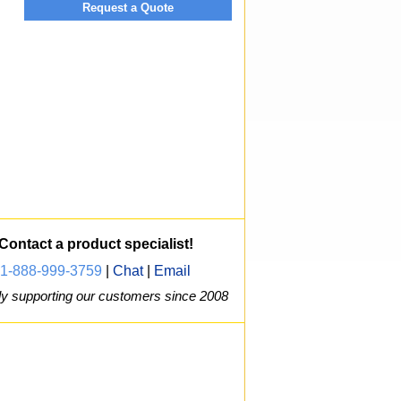
Request a Quote
Contact a product specialist!
1-888-999-3759
|
Chat
|
Email
y supporting our customers since 2008