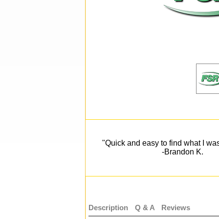
"Quick and easy to find what I was
-Brandon K.
Description
Q & A
Reviews