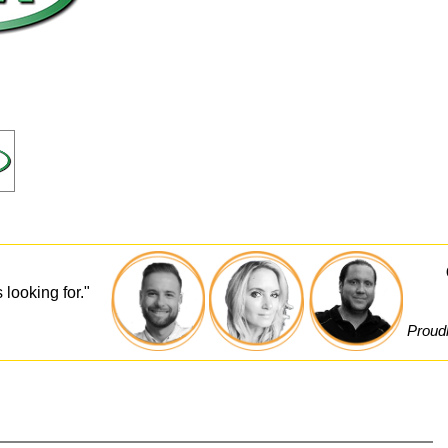
 looking for."
Proudl