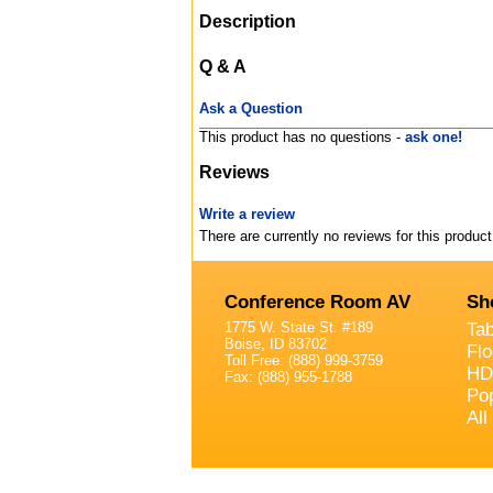
Description
Q & A
Ask a Question
This product has no questions -
ask one!
Reviews
Write a review
There are currently no reviews for this product
Conference Room AV
Sh
1775 W. State St. #189
Ta
Boise, ID 83702
Fl
Toll Free: (888) 999-3759
HD
Fax: (888) 955-1788
Po
All