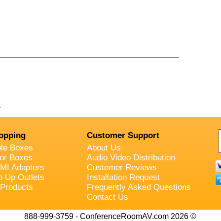
.
opping
Customer Support
ble Boxes
About Us
oor Boxes
Audio Video Distribution
MI Adapters
Customer Reviews
p Up Outlets
Installation Request
 Products
Frequently Asked Questions
Contact Us
888-999-3759 - ConferenceRoomAV.com 2026 ©