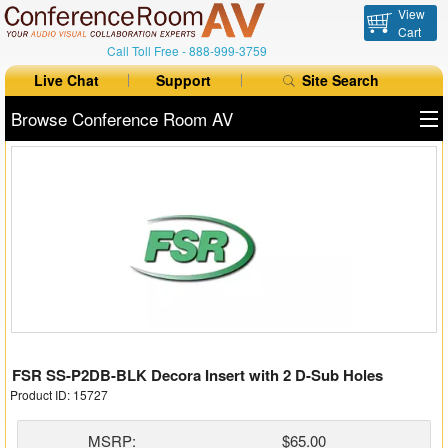
View
Cart
Call Toll Free -
888-999-3759
Live Chat
Support
Site Search
Browse Conference Room AV
All Products
All Brands
Table Boxes
Floor Boxes
Collaboration
FSR SS-P2DB-BLK Decora Insert with 2 D-Sub Holes
Auto Switchers
Product ID: 15727
Range Extenders
MSRP:
$65.00