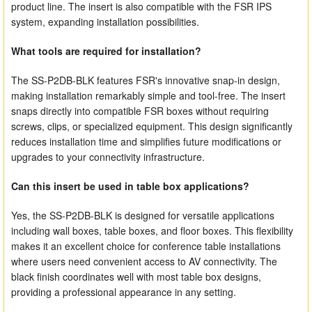
product line. The insert is also compatible with the FSR IPS
system, expanding installation possibilities.
What tools are required for installation?
The SS-P2DB-BLK features FSR's innovative snap-in design,
making installation remarkably simple and tool-free. The insert
snaps directly into compatible FSR boxes without requiring
screws, clips, or specialized equipment. This design significantly
reduces installation time and simplifies future modifications or
upgrades to your connectivity infrastructure.
Can this insert be used in table box applications?
Yes, the SS-P2DB-BLK is designed for versatile applications
including wall boxes, table boxes, and floor boxes. This flexibility
makes it an excellent choice for conference table installations
where users need convenient access to AV connectivity. The
black finish coordinates well with most table box designs,
providing a professional appearance in any setting.