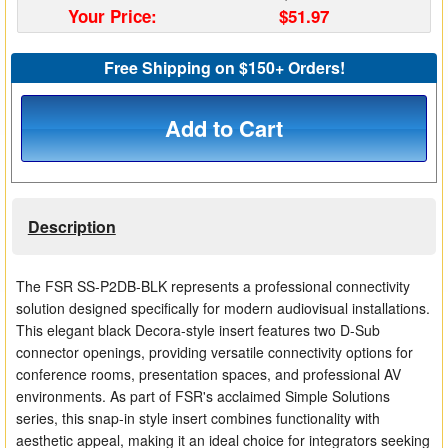
Your Price:
$51.97
Matrix Switchers
Free Shipping on $150+ Orders!
HDMI Adapters
Add to Cart
Description
The FSR SS-P2DB-BLK represents a professional connectivity
solution designed specifically for modern audiovisual installations.
This elegant black Decora-style insert features two D-Sub
connector openings, providing versatile connectivity options for
conference rooms, presentation spaces, and professional AV
environments. As part of FSR's acclaimed Simple Solutions
series, this snap-in style insert combines functionality with
aesthetic appeal, making it an ideal choice for integrators seeking