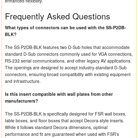
enhanced flexibility.
Frequently Asked Questions
What types of connectors can be used with the SS-P2DB-
BLK?
The SS-P2DB-BLK features two D-Sub holes that accommodate
standard D-Sub connectors commonly used for VGA connections,
RS-232 serial communications, and other legacy AV applications.
The openings are designed to accept industry-standard D-Sub
connectors, ensuring broad compatibility with existing equipment
and infrastructure.
Is this insert compatible with wall plates from other
manufacturers?
The SS-P2DB-BLK is specifically designed for FSR wall boxes,
table boxes, and floor boxes that accept Decora-style inserts.
While it follows standard Decora dimensions, optimal
performance and fit are guaranteed when used with FSR's