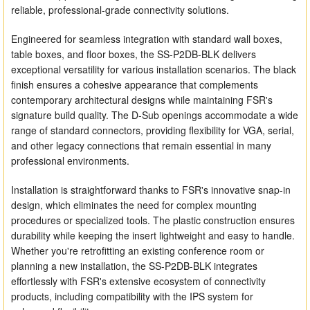
reliable, professional-grade connectivity solutions.
Engineered for seamless integration with standard wall boxes,
table boxes, and floor boxes, the SS-P2DB-BLK delivers
exceptional versatility for various installation scenarios. The black
finish ensures a cohesive appearance that complements
contemporary architectural designs while maintaining FSR's
signature build quality. The D-Sub openings accommodate a wide
range of standard connectors, providing flexibility for VGA, serial,
and other legacy connections that remain essential in many
professional environments.
Installation is straightforward thanks to FSR's innovative snap-in
design, which eliminates the need for complex mounting
procedures or specialized tools. The plastic construction ensures
durability while keeping the insert lightweight and easy to handle.
Whether you're retrofitting an existing conference room or
planning a new installation, the SS-P2DB-BLK integrates
effortlessly with FSR's extensive ecosystem of connectivity
products, including compatibility with the IPS system for