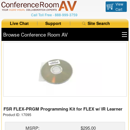
View
Cart
Call Toll Free -
888-999-3759
Live Chat
Support
Site Search
Browse Conference Room AV
All Products
All Brands
Table Boxes
Floor Boxes
Collaboration
FSR FLEX-PRGM Programming Kit for FLEX w/ IR Learner
Auto Switchers
Product ID: 17095
Range Extenders
MSRP:
$295.00