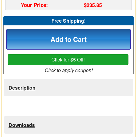
Your Price:
$235.85
Matrix Switchers
Free Shipping!
HDMI Adapters
Add to Cart
Click for $5 Off!
Click to apply coupon!
Description
Downloads